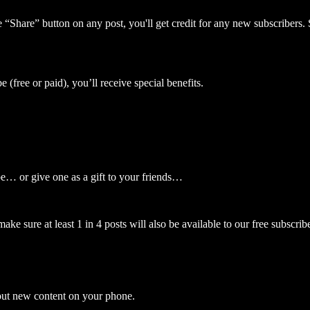
 “Share” button on any post, you'll get credit for any new subscribers. S
 (free or paid), you’ll receive special benefits.
be… or give one as a gift to your friends…
e sure at least 1 in 4 posts will also be available to our free subscribe
bout new content on your phone.