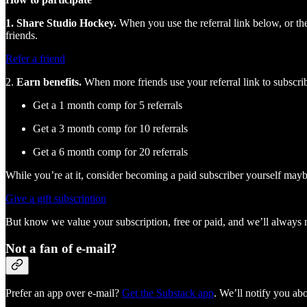
1. Share Studio Hockey.
When you use the referral link below, or the
friends.
Refer a friend
2.
Earn benefits.
When more friends use your referral link to subscribe
Get a 1 month comp for 5 referrals
Get a 3 month comp for 10 referrals
Get a 6 month comp for 20 referrals
While you’re at it, consider becoming a paid subscriber yourself may
Give a gift subscription
But know we value your subscription, free or paid, and we’ll always mak
Not a fan of e-mail?
Prefer an app over e-mail?
Get the Substack app
. We’ll notify you a