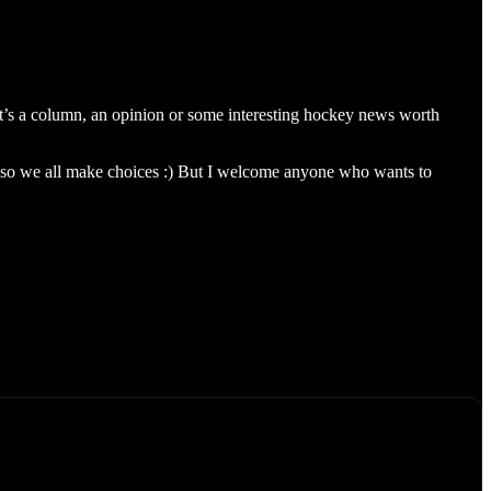
’s a column, an opinion or some interesting hockey news worth
 so we all make choices :) But I welcome anyone who wants to