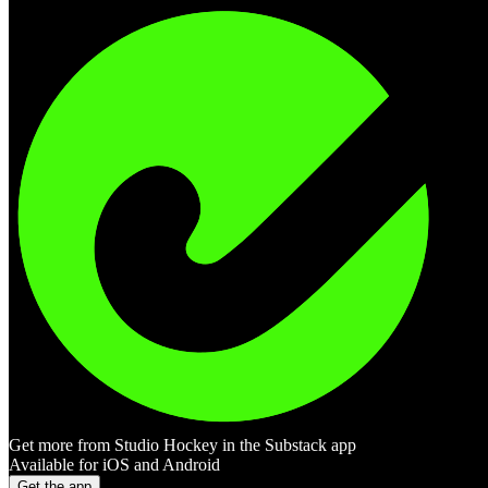
Get more from Studio Hockey in the Substack app
Available for iOS and Android
Get the app