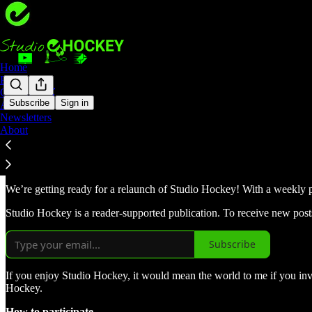
Home
Podcast
Coaching 🏑
Subscribe
Sign in
Archive
Newsletters
Help me share the love for hock
About
We’re getting ready for a relaunch of Studio Hockey! With a weekly p
Studio Hockey is a reader-supported publication. To receive new post
Subscribe
If you enjoy Studio Hockey, it would mean the world to me if you invit
Hockey.
How to participate