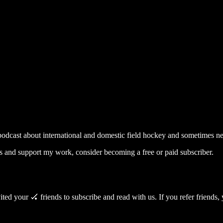
ey 🏑
odcast about international and domestic field hockey and sometimes new
s and support my work, consider becoming a free or paid subscriber.
ed your 🏑 friends to subscribe and read with us. If you refer friends, y