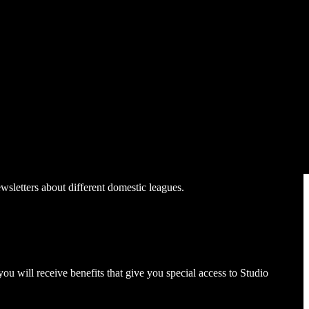
sletters about different domestic leagues.
ou will receive benefits that give you special access to Studio