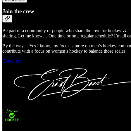
Join the crew
Be part of a community of people who share the love for hockey 🏑.
sharing. Let me know… One time or on a regular schedule? I’m all 
By the way… Yes I know, my focus is more on men’s hockey compared
contribute with a focus on women’s hockey to balance those scales.
E-mail me