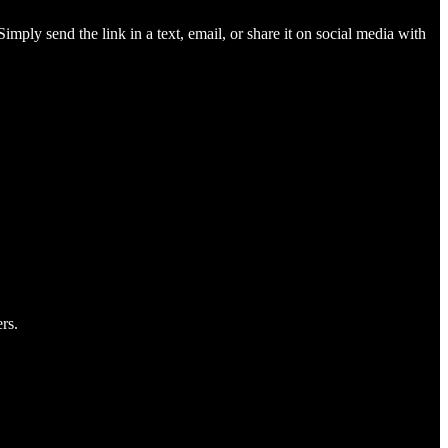
imply send the link in a text, email, or share it on social media with
rs.