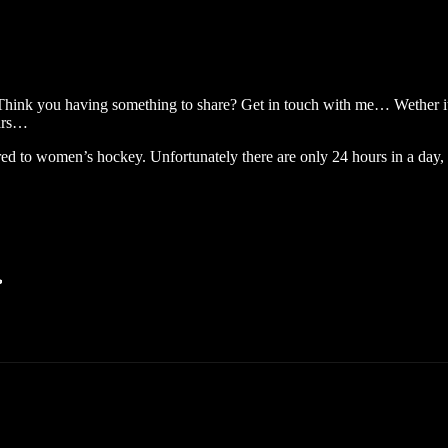
 Think you having something to share? Get in touch with me… Wether it
ears…
 to women’s hockey. Unfortunately there are only 24 hours in a day,