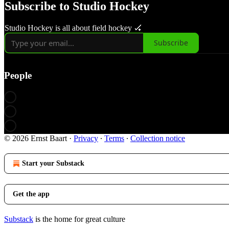
Subscribe to Studio Hockey
Studio Hockey is all about field hockey 🏑
Subscribe
People
© 2026 Ernst Baart
·
Privacy
∙
Terms
∙
Collection notice
Start your Substack
Get the app
Substack
is the home for great culture