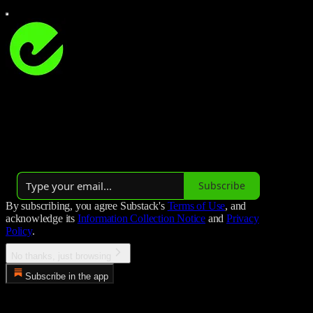
Studio Hockey
Studio Hockey is all about field hockey 🏑
Launched 3 years ago
Subscribe
By subscribing, you agree Substack's
Terms of Use
, and
acknowledge its
Information Collection Notice
and
Privacy
Policy
.
No thanks, just browsing
Subscribe in the app
Error