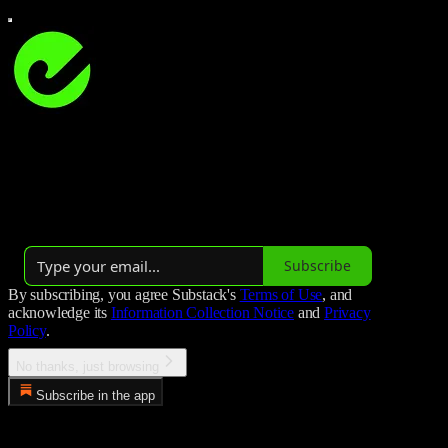
Studio Hockey
Studio Hockey is all about field hockey 🏑
Launched 3 years ago
Subscribe
By subscribing, you agree Substack's
Terms of Use
, and
acknowledge its
Information Collection Notice
and
Privacy
Policy
.
No thanks, just browsing
Subscribe in the app
Error