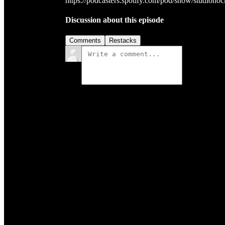
https://podcasters.spotify.com/pod/show/studioho
Discussion about this episode
Comments
Restacks