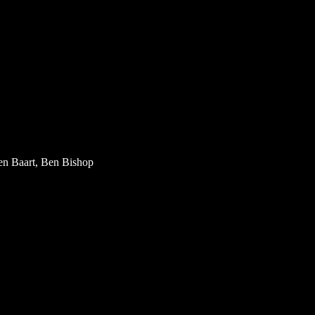
en Baart, Ben Bishop