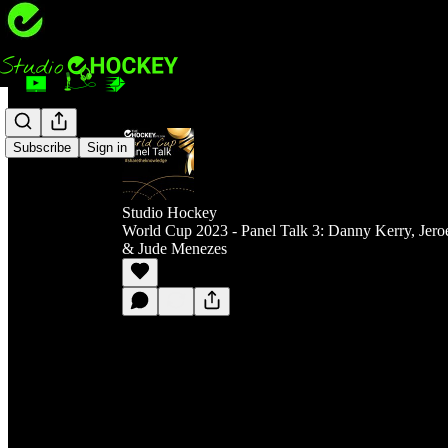
Subscribe
Sign in
Studio Hockey
World Cup 2023 - Panel Talk 3: Danny Kerry, Jero
& Jude Menezes