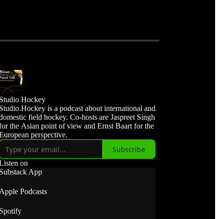
Studio Hockey
Studio.Hockey is a podcast about international and
domestic field hockey. Co-hosts are Jaspreet Singh
for the Asian point of view and Ernst Baart for the
European perspective.
Subscribe
Listen on
Substack App
Apple Podcasts
Spotify