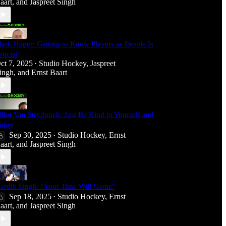
aart
, and
Jaspreet Singh
ark Hager: Getting to Know Players as People Is
rucial
ct 7, 2025
Studio Hockey
,
Jaspreet
•
ingh
, and
Ernst Baart
lliot Van Strydonck: Just Be Kind to Yourself and
njoy
Sep 30, 2025
Studio Hockey
,
Ernst
•
aart
, and
Jaspreet Singh
ardik Singh: "Your Time Will Come"
Sep 18, 2025
Studio Hockey
,
Ernst
•
aart
, and
Jaspreet Singh