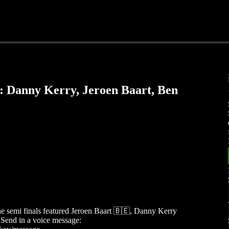
: Danny Kerry, Jeroen Baart, Ben
the semi finals featured Jeroen Baart 🇧🇪, Danny Kerry
Send in a voice message: