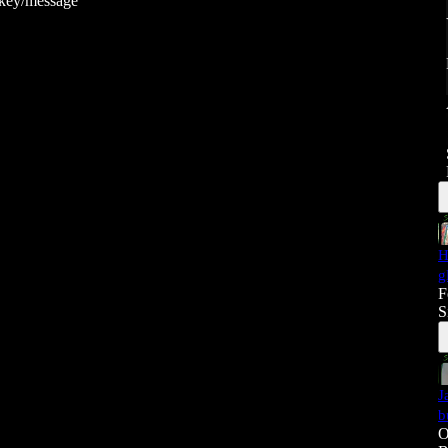
ckey/message
H
g
F
S
J
b
O