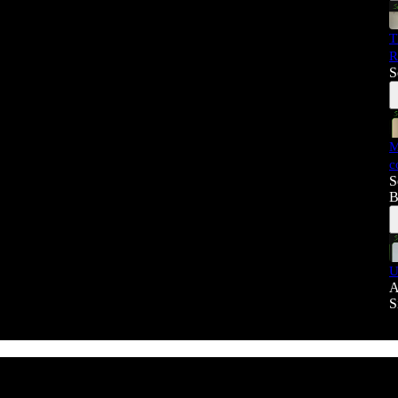
T
R
S
M
c
S
B
U
A
S