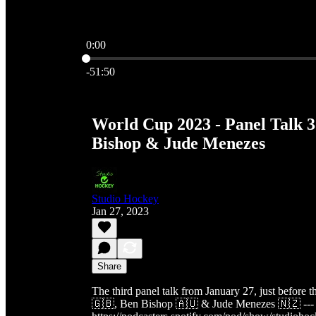
0:00
Current time: 0:00 / Total time: -51:50
-51:50
World Cup 2023 - Panel Talk 3
Bishop & Jude Menezes
Studio Hockey
Jan 27, 2023
Share
The third panel talk from January 27, just before 
🇬🇧, Ben Bishop 🇦🇺 & Jude Menezes 🇳🇿 --- 