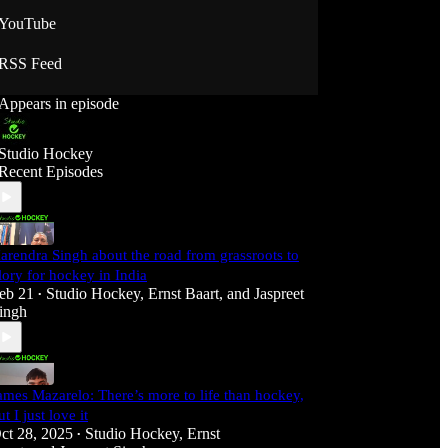
YouTube
RSS Feed
Appears in episode
Studio Hockey
Recent Episodes
arendra Singh about the road from grassroots to
lory for hockey in India
eb 21
Studio Hockey
,
Ernst Baart
, and
Jaspreet
•
ingh
ames Mazarelo: There’s more to life than hockey,
ut I just love it
ct 28, 2025
Studio Hockey
,
Ernst
•