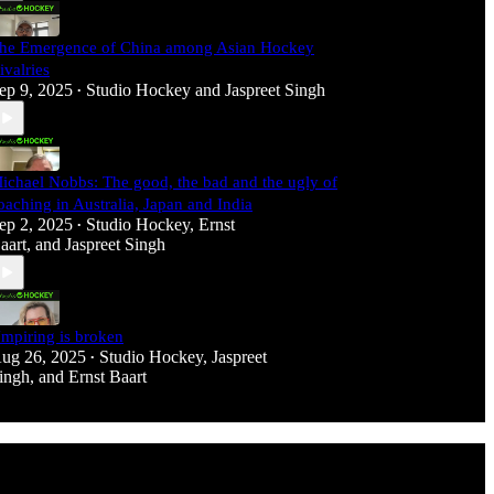
he Emergence of China among Asian Hockey
ivalries
ep 9, 2025
Studio Hockey
and
Jaspreet Singh
•
ichael Nobbs: The good, the bad and the ugly of
oaching in Australia, Japan and India
ep 2, 2025
Studio Hockey
,
Ernst
•
aart
, and
Jaspreet Singh
mpiring is broken
ug 26, 2025
Studio Hockey
,
Jaspreet
•
ingh
, and
Ernst Baart