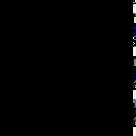
B
M
C
O
S
E
E
B
H
B