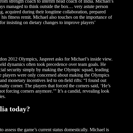
from strength coach to interim head coach of India. Michael’s
ways managed to think outside the box… very astute person
ng, acquired during their longtime collaboration, prepared
his fitness remit. Michael also touches on the importance of
for insisting on dietary changes to improve players’
don 2012 Olympics, Jaspreet asks for Michael’s inside view.
-field dynamics often took precedence over team goals. He
ncial security simply by making the Olympic squad, leading
The players were only concerned about making the Olympics
 and monetary incentives led to on-field rifts: “I found out
alty corner. The players that forced the corners said, ‘He’s
not forcing corners anymore.’” It’s a candid, revealing look
les.
lia today?
to assess the game’s current status domestically. Michael is