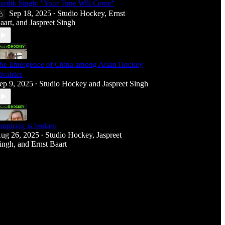
ardik Singh: "Your Time Will Come"
Sep 18, 2025
Studio Hockey
,
Ernst
•
aart
, and
Jaspreet Singh
he Emergence of China among Asian Hockey
ivalries
ep 9, 2025
Studio Hockey
and
Jaspreet Singh
•
mpiring is broken
ug 26, 2025
Studio Hockey
,
Jaspreet
•
ingh
, and
Ernst Baart