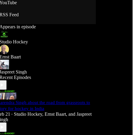
YouTube
RSS Feed
Appears in episode
Studio Hockey
Ernst Baart
Jaspreet Singh
Recent Episodes
arendra Singh about the road from grassroots to
lory for hockey in India
eb 21
Studio Hockey
,
Ernst Baart
, and
Jaspreet
•
ingh