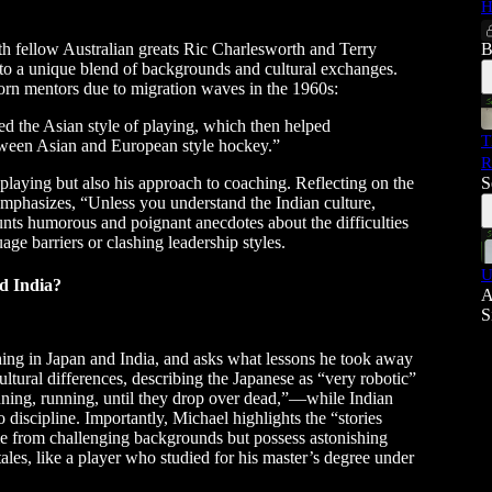
H
ith fellow Australian greats Ric Charlesworth and Terry
B
 to a unique blend of backgrounds and cultural exchanges.
rn mentors due to migration waves in the 1960s:
ed the Asian style of playing, which then helped
T
etween Asian and European style hockey.”
R
 playing but also his approach to coaching. Reflecting on the
S
emphasizes, “Unless you understand the Indian culture,
nts humorous and poignant anecdotes about the difficulties
ge barriers or clashing leadership styles.
U
d India?
A
S
hing in Japan and India, and asks what lessons he took away
ltural differences, describing the Japanese as “very robotic”
unning, running, until they drop over dead,”—while Indian
discipline. Importantly, Michael highlights the “stories
me from challenging backgrounds but possess astonishing
tales, like a player who studied for his master’s degree under