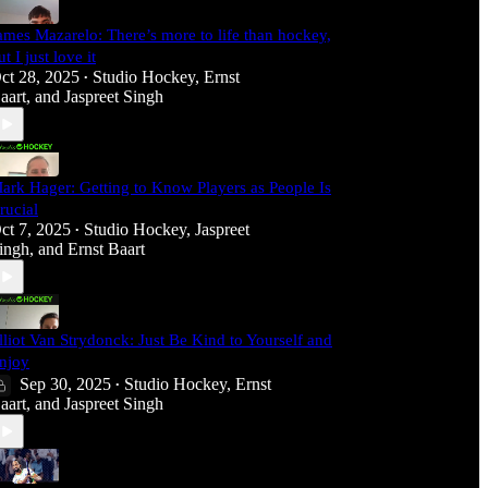
ames Mazarelo: There’s more to life than hockey,
ut I just love it
ct 28, 2025
Studio Hockey
,
Ernst
•
aart
, and
Jaspreet Singh
ark Hager: Getting to Know Players as People Is
rucial
ct 7, 2025
Studio Hockey
,
Jaspreet
•
ingh
, and
Ernst Baart
lliot Van Strydonck: Just Be Kind to Yourself and
njoy
Sep 30, 2025
Studio Hockey
,
Ernst
•
aart
, and
Jaspreet Singh