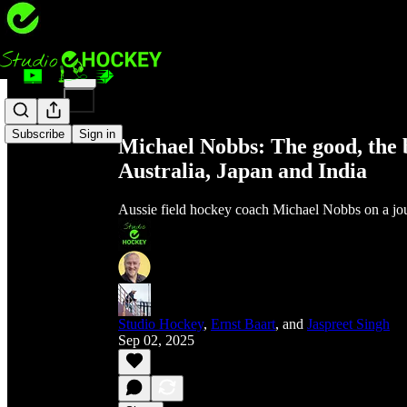
Share from 0:00
Subscribe
Sign in
Michael Nobbs: The good, the b
Australia, Japan and India
Aussie field hockey coach Michael Nobbs on a jou
Studio Hockey
,
Ernst Baart
, and
Jaspreet Singh
Sep 02, 2025