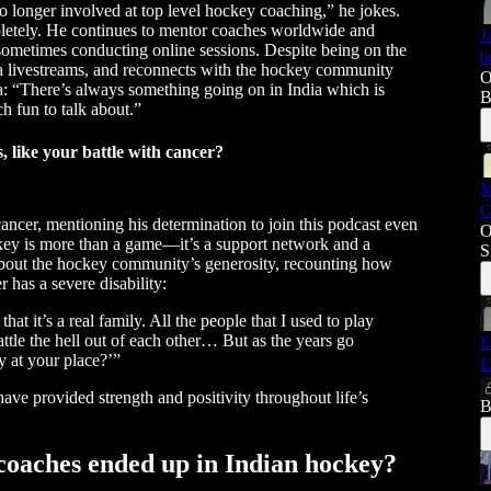
longer involved at top level hockey coaching,” he jokes.
letely. He continues to mentor coaches worldwide and
J
 sometimes conducting online sessions. Despite being on the
b
via livestreams, and reconnects with the hockey community
O
ia: “There’s always something going on in India which is
B
h fun to talk about.”
 like your battle with cancer?
M
C
cancer, mentioning his determination to join this podcast even
O
ckey is more than a game—it’s a support network and a
S
 about the hockey community’s generosity, recounting how
 has a severe disability:
hat it’s a real family. All the people that I used to play
attle the hell out of each other… But as the years go
E
y at your place?’”
E
ave provided strength and positivity throughout life’s
B
coaches ended up in Indian hockey?