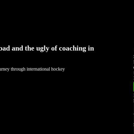
ad and the ugly of coaching in
rney through international hockey