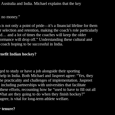
 Australia and India. Michael explains that the key
ot no money.”
s not only a point of pride—it’s a financial lifeline for them
or selection and retention, making the coach’s role particularly
d… and a lot of times the coaches will keep the older
formance will drop off.” Understanding these cultural and
coach hoping to be successful in India.
nefit Indian hockey?
ged to study or have a job alongside their sporting
elp in India. Both Michael and Jaspreet agree: “Yes, they
e practicality and challenges of implementation. Jaspreet
ncluding partnerships with universities that facilitate
hese efforts, recounting how he “used to have to fill out all
 What are they going to do when they finish hockey?”
agree, is vital for long-term athlete welfare.
r tenure?