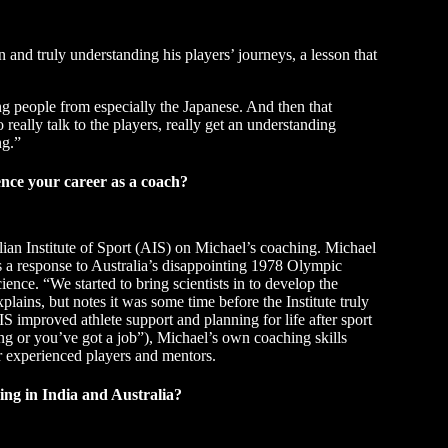
and truly understanding his players’ journeys, a lesson that
ng people from especially the Japanese. And then that
 really talk to the players, really get an understanding
ng.”
ence your career as a coach?
lian Institute of Sport (AIS) on Michael’s coaching. Michael
was a response to Australia’s disappointing 1978 Olympic
cience. “We started to bring scientists in to develop the
lains, but notes it was some time before the Institute truly
 improved athlete support and planning for life after sport
ing or you’ve got a job”), Michael’s own coaching skills
r experienced players and mentors.
ng in India and Australia?