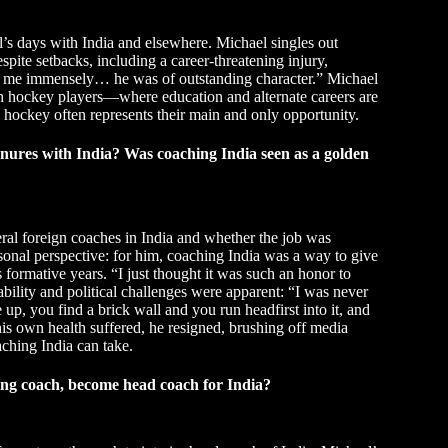
l’s days with India and elsewhere. Michael singles out
pite setbacks, including a career-threatening injury,
ed me immensely… he was of outstanding character.” Michael
h hockey players—where education and alternate careers are
hockey often represents their main and only opportunity.
nures with India? Was coaching India seen as a golden
veral foreign coaches in India and whether the job was
sonal perspective: for him, coaching India was a way to give
formative years. “I just thought it was such an honor to
tability and political challenges were apparent: “I was never
p, you find a brick wall and you run headfirst into it, and
is own health suffered, he resigned, brushing off media
ching India can take.
ing coach, become head coach for India?