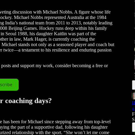
iveting discussion with Michael Nobbs. A figure whose life
 hockey. Michael Nobbs represented Australia at the 1984
ng India’s national team from 2011 to 2013, notably leading
 2008 Beijing Games. Hockey runs deep within his family
in Seoul 1988, his daughter Kaitlin was part of the
ther in law, Mark Hager, is currently coaching the
. Michael stands not only as a seasoned player and coach but
cer twice—a testament to his resilience and enduring passion
w posts and support my work, consider becoming a free or
scribe
ur coaching days?
H
g
F
S
fe has been for Michael since stepping away from top-level
ying the part of a supportive dad, following his daughter
urized relationship with the sport. “She won’t let me come