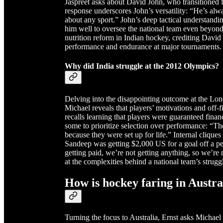
Jaspreet asks about David John, who transitioned 
response underscores John’s versatility: “He’s al
about any sport.” John’s deep tactical understandi
him well to oversee the national team even beyond 
nutrition reform in Indian hockey, crediting David 
performance and endurance at major tournaments.
Why did India struggle at the 2012 Olympics?
Delving into the disappointing outcome at the Lon
Michael reveals that players’ motivations and off
recalls learning that players were guaranteed fina
some to prioritize selection over performance: “
because they were set up for life.” Internal cliques
Sandeep was getting $2,000 US for a goal off a pen
getting paid, we’re not getting anything, so we’re 
at the complexities behind a national team’s strugg
How is hockey faring in Austra
Turning the focus to Australia, Ernst asks Michael 