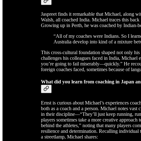
Jaspreet finds it remarkable that Michael, along w
Walsh, all coached India. Michael traces this back
Growing up in Perth, he was coached by Indian-bo
“All of my coaches were Indians. So I learn
Australia develop into kind of a mixture b
This cross-cultural foundation shaped not only his
challenges his colleagues faced in India, Michael 
you’re going to fail miserably—quickly.” He recou
foreign coaches faced, sometimes because of langua
What did you learn from coaching in Japan an
Ernst is curious about Michael’s experiences coac
both as a coach and a person. Michael notes vast cu
in their discipline—“They’ll just keep running, r
players sometimes take a more creative approach to 
behind the athletes,” noting that many players co
resilience and determination. Recalling individual 
a streetlamp, Michael shares: