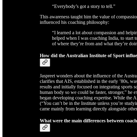
“Everybody’s got a story to tell.”
This awareness taught him the value of compassion 
influenced his coaching philosophy:
“I learned a lot about compassion and helpi
helped when I was coaching India, to start to
of where they’re from and what they’re doi
How did the Australian Institute of Sport influ
Jaspreet wonders about the influence of the Austra
clarifies that AIS, established in the early ’80s, 
results and initially focused on integrating sports s
human body so we could be faster, stronger,” he exp
began developing coaching expertise. While the AIS
(“You can’t be in the Institute unless you’re study
came mainly from learning directly alongside othe
What were the main differences between coachi