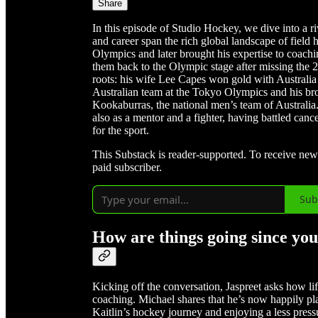
Share
In this episode of Studio Hockey, we dive into a r
and career span the rich global landscape of field
Olympics and later brought his expertise to coachi
them back to the Olympic stage after missing the
roots: his wife Lee Capes won gold with Australia 
Australian team at the Tokyo Olympics and his bro
Kookaburras, the national men’s team of Australia
also as a mentor and a fighter, having battled can
for the sport.
This Substack is reader-supported. To receive ne
paid subscriber.
Sub
How are things going since yo
Kicking off the conversation, Jaspreet asks how li
coaching. Michael shares that he’s now happily pla
Kaitlin’s hockey journey and enjoying a less press