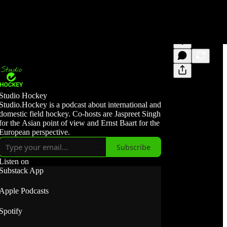
Studio Hockey
Studio.Hockey is a podcast about international and
domestic field hockey. Co-hosts are Jaspreet Singh
for the Asian point of view and Ernst Baart for the
European perspective.
Subscribe
Listen on
Substack App
Apple Podcasts
Spotify