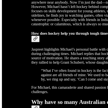
anywhere near anybody. Now I’m just the dad—no 
However, Michael hasn’t left hockey behind comp
focuses on skills development for young athletes,
sidelines, he finds joy in watching games, often 
whenever possible. Especially with friends in Ind
catastrophic or calamitous, which is always so muc
How does hockey help you through tough times,
Jaspreet highlights Michael’s personal battle with 
during challenging times. Michael replies that ho
source of motivation. He shares a touching story
they rallied to help Grant Schubert, whose daughter
“What I’ve often found in hockey is the fact t
against are all friends of mine. We used to b
by, we ring up and say, ‘Can I come and sta
For Michael, this camaraderie and shared passion h
challenges.
Why have so many Australian 