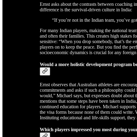
Ernst asks about the contrasts between coaching in
difference is the survival-driven culture in India:
“If you’re not in the Indian team, you’ve g
For many Indian players, making the national team i
and often their families. This creates high stakes f
sensitive: “When you drop somebody, that’s the en
players on to keep the peace. But you find the per
socioeconomic dynamics is crucial for any foreign 
Would a more holistic development program be
Ernst observes that Australian athletes are encoura
commitments and asks if such a philosophy could h
would,” Michael says, but expresses doubt about th
mentions that some steps have been taken in India, i
continued education for players. Michael supports t
the visa forms because none of them could write.
Instituting educational and life-skills support, they 
Which players impressed you most during you