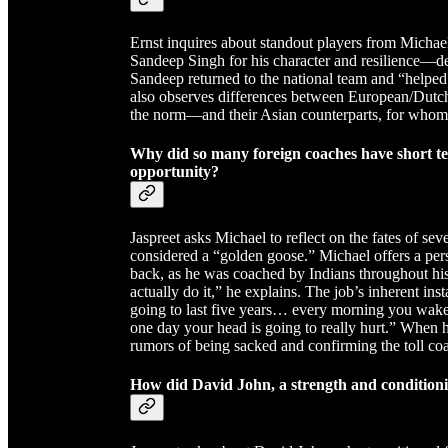
Ernst inquires about standout players from Michae
Sandeep Singh for his character and resilience—des
Sandeep returned to the national team and “help
also observes differences between European/Dutc
the norm—and their Asian counterparts, for whom 
Why did so many foreign coaches have short te
opportunity?
Jaspreet asks Michael to reflect on the fates of se
considered a “golden goose.” Michael offers a per
back, as he was coached by Indians throughout his 
actually do it,” he explains. The job’s inherent ins
going to last five years… every morning you wake u
one day your head is going to really hurt.” When h
rumors of being sacked and confirming the toll coa
How did David John, a strength and condition