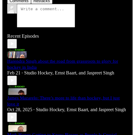
Comments
Restacks
Recent Episodes
Harendra Singh about the road from grassroots to glory for
hockey in India
Feb 21
Studio Hockey
,
Ernst Baart
, and
Jaspreet Singh
•
James Mazarelo: There’s more to life than hockey, but I just
love it
Oct 28, 2025
Studio Hockey
,
Ernst Baart
, and
Jaspreet Singh
•
Mark Hager: Getting to Know Players as People Is Crucial