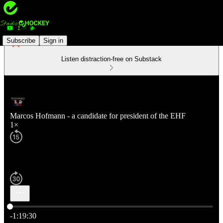
Subscribe
Sign in
Listen distraction-free on Substack
Marcos Hofmann - a candidate for president of the EHF
1×
Current time: 0:00 / Total time: -1:19:30
-1:19:30