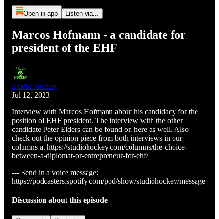
Open in app
Listen via...
Marcos Hofmann - a candidate for
president of the EHF
Studio Hockey
Jul 12, 2023
Interview with Marcos Hofmann about his candidacy for the
position of EHF president. The interview with the other
candidate Peter Elders can be found on here as well. Also
check out the opinion piece from both interviews in our
columns at https://studiohockey.com/columns/the-choice-
between-a-diplomat-or-entrepreneur-for-ehf/
--- Send in a voice message:
https://podcasters.spotify.com/pod/show/studiohockey/message
Discussion about this episode