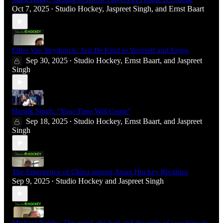
Oct 7, 2025
Studio Hockey
,
Jaspreet Singh
, and
Ernst Baart
•
Elliot Van Strydonck: Just Be Kind to Yourself and Enjoy
Sep 30, 2025
Studio Hockey
,
Ernst Baart
, and
Jaspreet
•
Singh
Hardik Singh: "Your Time Will Come"
Sep 18, 2025
Studio Hockey
,
Ernst Baart
, and
Jaspreet
•
Singh
The Emergence of China among Asian Hockey Rivalries
Sep 9, 2025
Studio Hockey
and
Jaspreet Singh
•
Michael Nobbs: The good, the bad and the ugly of coaching in