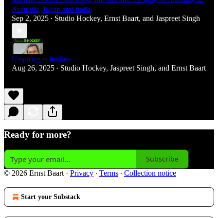
Australia, Japan and India
Sep 2, 2025
Studio Hockey
,
Ernst Baart
, and
Jaspreet Singh
•
Umpiring is broken
Aug 26, 2025
Studio Hockey
,
Jaspreet Singh
, and
Ernst Baart
•
Ready for more?
Subscribe
© 2026 Ernst Baart
·
Privacy
∙
Terms
∙
Collection notice
Start your Substack