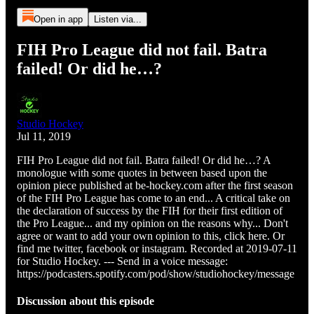
Open in app
Listen via...
FIH Pro League did not fail. Batra
failed! Or did he…?
Studio Hockey
Jul 11, 2019
FIH Pro League did not fail. Batra failed! Or did he…? A
monologue with some quotes in between based upon the
opinion piece published at be-hockey.com after the first season
of the FIH Pro League has come to an end... A critical take on
the declaration of success by the FIH for their first edition of
the Pro League... and my opinion on the reasons why... Don't
agree or want to add your own opinion to this, click here. Or
find me twitter, facebook or instagram. Recorded at 2019-07-11
for Studio Hockey. --- Send in a voice message:
https://podcasters.spotify.com/pod/show/studiohockey/message
Discussion about this episode