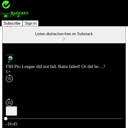
Subscribe
Sign in
Listen distraction-free on Substack
FIH Pro League did not fail. Batra failed! Or did he…?
1×
Current time: 0:00 / Total time: -16:45
-16:45