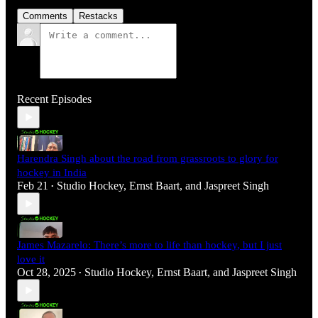
Comments
Restacks
Recent Episodes
Harendra Singh about the road from grassroots to glory for
hockey in India
Feb 21
Studio Hockey
,
Ernst Baart
, and
Jaspreet Singh
•
James Mazarelo: There’s more to life than hockey, but I just
love it
Oct 28, 2025
Studio Hockey
,
Ernst Baart
, and
Jaspreet Singh
•