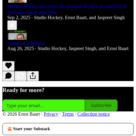
Michael Nobbs: The good, the bad and the ugly of coaching in
Australia, Japan and India
Sep 2, 2025
Studio Hockey
,
Ernst Baart
, and
Jaspreet Singh
•
Umpiring is broken
Aug 26, 2025
Studio Hockey
,
Jaspreet Singh
, and
Ernst Baart
•
Ready for more?
Subscribe
© 2026 Ernst Baart
·
Privacy
∙
Terms
∙
Collection notice
Start your Substack