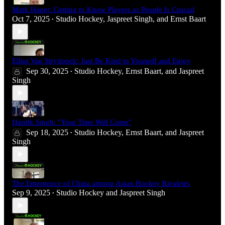
Mark Hager: Getting to Know Players as People Is Crucial
Oct 7, 2025
Studio Hockey
,
Jaspreet Singh
, and
Ernst Baart
•
Elliot Van Strydonck: Just Be Kind to Yourself and Enjoy
Sep 30, 2025
Studio Hockey
,
Ernst Baart
, and
Jaspreet
•
Singh
Hardik Singh: "Your Time Will Come"
Sep 18, 2025
Studio Hockey
,
Ernst Baart
, and
Jaspreet
•
Singh
The Emergence of China among Asian Hockey Rivalries
Sep 9, 2025
Studio Hockey
and
Jaspreet Singh
•