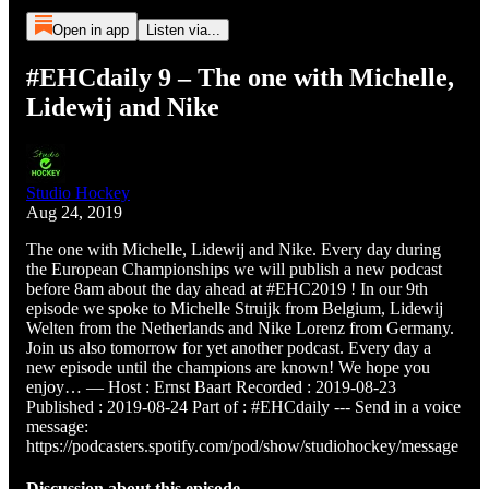
Open in app
Listen via...
#EHCdaily 9 – The one with Michelle,
Lidewij and Nike
Studio Hockey
Aug 24, 2019
The one with Michelle, Lidewij and Nike. Every day during
the European Championships we will publish a new podcast
before 8am about the day ahead at #EHC2019 ! In our 9th
episode we spoke to Michelle Struijk from Belgium, Lidewij
Welten from the Netherlands and Nike Lorenz from Germany.
Join us also tomorrow for yet another podcast. Every day a
new episode until the champions are known! We hope you
enjoy… — Host : Ernst Baart Recorded : 2019-08-23
Published : 2019-08-24 Part of : #EHCdaily --- Send in a voice
message:
https://podcasters.spotify.com/pod/show/studiohockey/message
Discussion about this episode