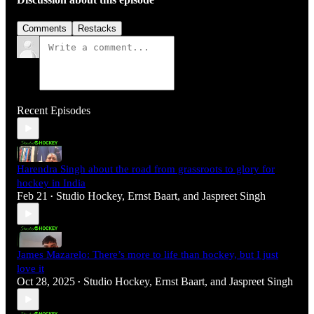
Comments
Restacks
Recent Episodes
Harendra Singh about the road from grassroots to glory for
hockey in India
Feb 21
Studio Hockey
,
Ernst Baart
, and
Jaspreet Singh
•
James Mazarelo: There’s more to life than hockey, but I just
love it
Oct 28, 2025
Studio Hockey
,
Ernst Baart
, and
Jaspreet Singh
•