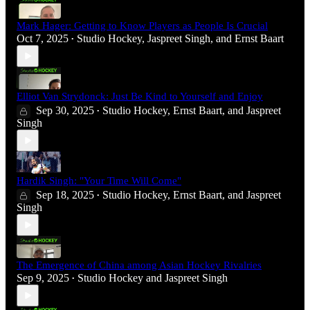
Mark Hager: Getting to Know Players as People Is Crucial
Oct 7, 2025
Studio Hockey
,
Jaspreet Singh
, and
Ernst Baart
•
Elliot Van Strydonck: Just Be Kind to Yourself and Enjoy
Sep 30, 2025
Studio Hockey
,
Ernst Baart
, and
Jaspreet
•
Singh
Hardik Singh: "Your Time Will Come"
Sep 18, 2025
Studio Hockey
,
Ernst Baart
, and
Jaspreet
•
Singh
The Emergence of China among Asian Hockey Rivalries
Sep 9, 2025
Studio Hockey
and
Jaspreet Singh
•