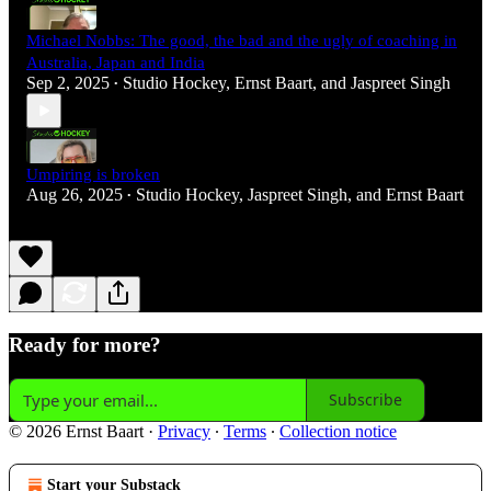
Michael Nobbs: The good, the bad and the ugly of coaching in
Australia, Japan and India
Sep 2, 2025
Studio Hockey
,
Ernst Baart
, and
Jaspreet Singh
•
Umpiring is broken
Aug 26, 2025
Studio Hockey
,
Jaspreet Singh
, and
Ernst Baart
•
Ready for more?
Subscribe
© 2026 Ernst Baart
·
Privacy
∙
Terms
∙
Collection notice
Start your Substack