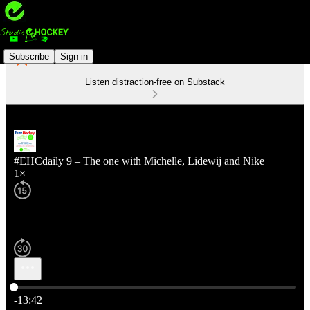
Subscribe
Sign in
Listen distraction-free on Substack
#EHCdaily 9 – The one with Michelle, Lidewij and Nike
1×
Current time: 0:00 / Total time: -13:42
-13:42