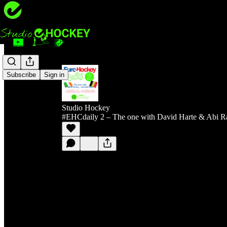
Subscribe
Sign in
Studio Hockey
#EHCdaily 2 – The one with David Harte & Abi R