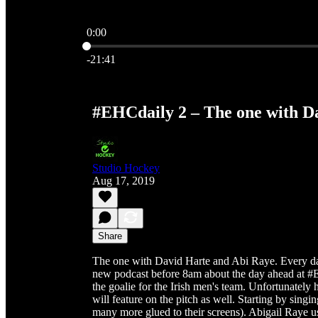
0:00
Current time: 0:00 / Total time: -21:41
-21:41
#EHCdaily 2 – The one with D
Studio Hockey
Aug 17, 2019
Share
The one with David Harte and Abi Raye. Every d
new podcast before 8am about the day ahead at #
the goalie for the Irish men's team. Unfortunately
will feature on the pitch as well. Starting by sing
many more glued to their screens). Abigail Raye 