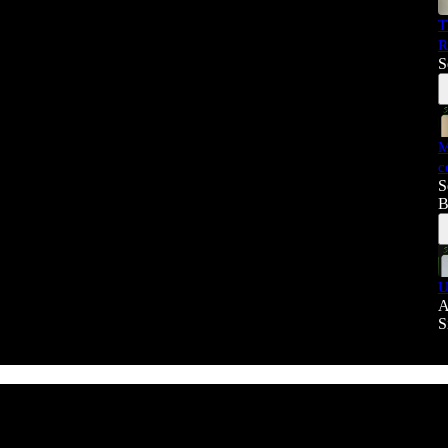
T
R
S
M
c
S
B
U
A
S