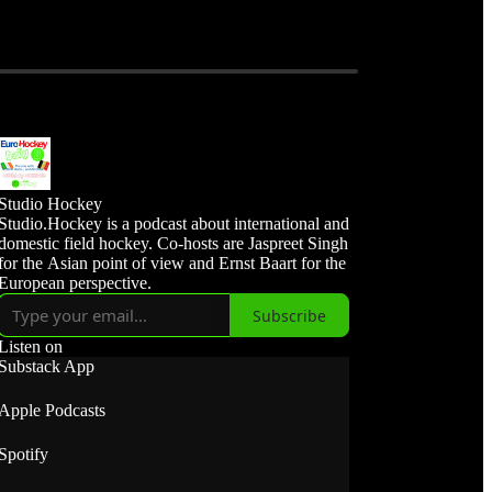
Studio Hockey
Studio.Hockey is a podcast about international and
domestic field hockey. Co-hosts are Jaspreet Singh
for the Asian point of view and Ernst Baart for the
European perspective.
Subscribe
Listen on
Substack App
Apple Podcasts
Spotify