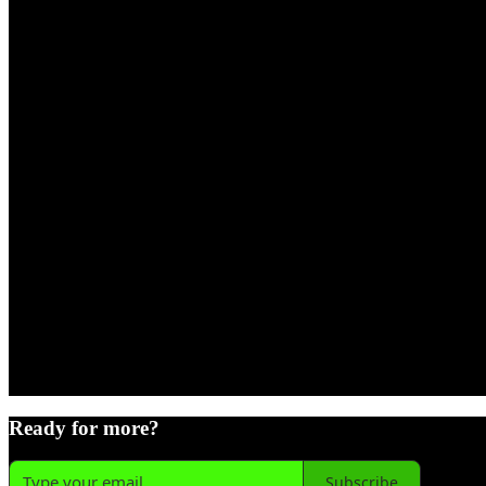
Ready for more?
Subscribe