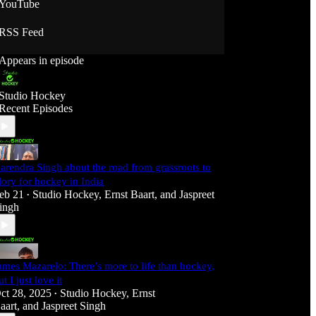
YouTube
RSS Feed
Appears in episode
Studio Hockey
Recent Episodes
arendra Singh about the road from grassroots to
lory for hockey in India
eb 21
Studio Hockey
,
Ernst Baart
, and
Jaspreet
•
ingh
ames Mazarelo: There’s more to life than hockey,
ut I just love it
ct 28, 2025
Studio Hockey
,
Ernst
•
aart
, and
Jaspreet Singh