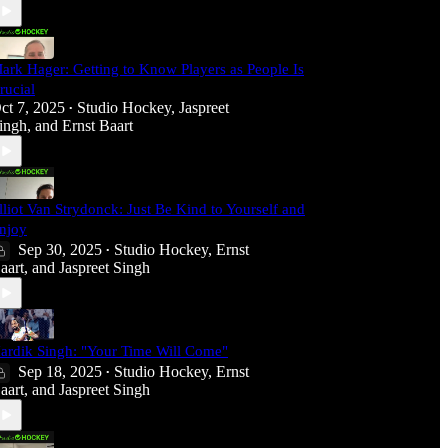
ark Hager: Getting to Know Players as People Is
rucial
ct 7, 2025
Studio Hockey
,
Jaspreet
•
ingh
, and
Ernst Baart
lliot Van Strydonck: Just Be Kind to Yourself and
njoy
Sep 30, 2025
Studio Hockey
,
Ernst
•
aart
, and
Jaspreet Singh
ardik Singh: "Your Time Will Come"
Sep 18, 2025
Studio Hockey
,
Ernst
•
aart
, and
Jaspreet Singh