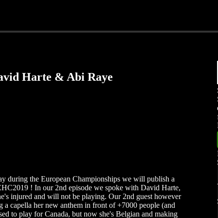
avid Harte & Abi Raye
ay during the European Championships we will publish a
EHC2019 ! In our 2nd episode we spoke with David Harte,
 he's injured and will not be playing. Our 2nd guest however
ing a capella her new anthem in front of +7000 people (and
used to play for Canada, but now she's Belgian and making