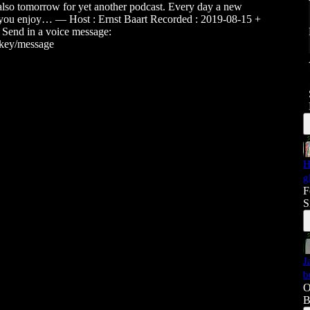
s also tomorrow for yet another podcast. Every day a new
 you enjoy… — Host : Ernst Baart Recorded : 2019-08-15 +
 Send in a voice message:
ckey/message
H
g
F
S
J
b
O
B