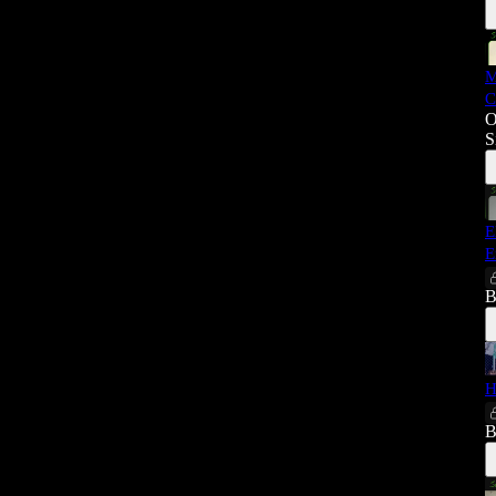
M
C
O
S
E
E
B
H
B