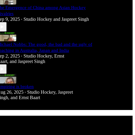
he Emergence of China among Asian Hockey
ivalries
ep 9, 2025
Studio Hockey
and
Jaspreet Singh
•
ichael Nobbs: The good, the bad and the ugly of
oaching in Australia, Japan and India
ep 2, 2025
Studio Hockey
,
Ernst
•
aart
, and
Jaspreet Singh
mpiring is broken
ug 26, 2025
Studio Hockey
,
Jaspreet
•
ingh
, and
Ernst Baart