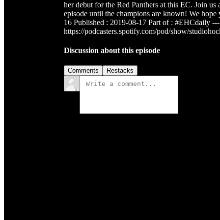
her debut for the Red Panthers at this EC. Join u
episode until the champions are known! We hope
16 Published : 2019-08-17 Part of : #EHCdaily ---
https://podcasters.spotify.com/pod/show/studioho
Discussion about this episode
Comments
Restacks