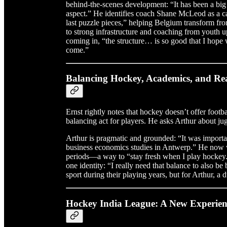
behind-the-scenes development: “It has been a bi
aspect.” He identifies coach Shane McLeod as a cat
last puzzle pieces,” helping Belgium transform fro
to strong infrastructure and coaching from youth
coming in, “the structure… is so good that I hope w
come.”
Balancing Hockey, Academics, and Rea
Ernst rightly notes that hockey doesn’t offer footba
balancing act for players. He asks Arthur about jugg
Arthur is pragmatic and grounded: “It was import
business economics studies in Antwerp.” He now w
periods—a way to “stay fresh when I play hockey.
one identity: “I really need that balance to also 
sport during their playing years, but for Arthur, a 
Hockey India League: A New Experien