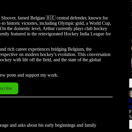
e Sloover, famed Belgian 🇧🇪 central defender, known for
 historic victories, including Olympic gold, a World Cup,
 On the domestic level, Arthur currently plays club hockey
ntly featured in the reinvigorated Hockey India League for
and rich career experiences bridging Belgium, the
erspective on modern hockey’s evolution. This conversation
ckey with life off the field, and the state of the global
 new posts and support my work.
scribe
H
g
F
S
neage and asks about his early beginnings and family