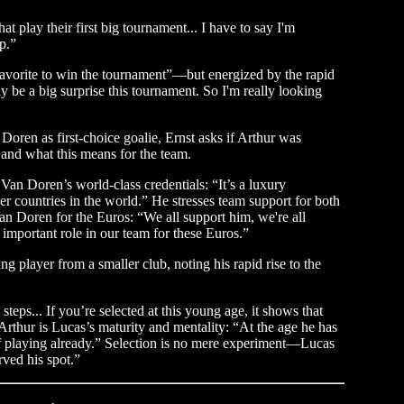
at play their first big tournament... I have to say I'm
p.”
favorite to win the tournament”—but energized by the rapid
 be a big surprise this tournament. So I'm really looking
oren as first-choice goalie, Ernst asks if Arthur was
 and what this means for the team.
g Van Doren’s world-class credentials: “It’s a luxury
her countries in the world.” He stresses team support for both
an Doren for the Euros: “We all support him, we're all
important role in our team for these Euros.”
 player from a smaller club, noting his rapid rise to the
eps... If you’re selected at this young age, it shows that
rthur is Lucas’s maturity and mentality: “At the age he has
f playing already.” Selection is no mere experiment—Lucas
rved his spot.”