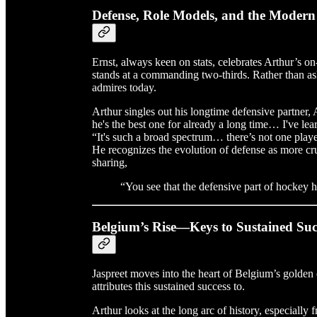
Defense, Role Models, and the Moder
Ernst, always keen on stats, celebrates Arthur’s 
stands at a commanding two-thirds. Rather than as
admires today.
Arthur singles out his longtime defensive partner,
he's the best one for already a long time… I've le
“It's such a broad spectrum… there’s not one playe
He recognizes the evolution of defense as more cruc
sharing,
“You see that the defensive part of hockey
Belgium’s Rise—Keys to Sustained Suc
Jaspreet moves into the heart of Belgium’s golden 
attributes this sustained success to.
Arthur looks at the long arc of history, especiall