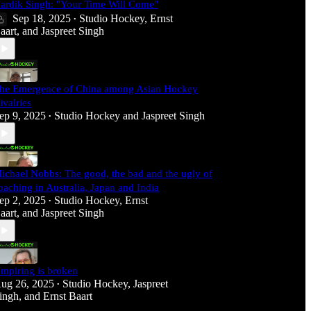
ardik Singh: "Your Time Will Come"
Sep 18, 2025
Studio Hockey
,
Ernst
•
aart
, and
Jaspreet Singh
he Emergence of China among Asian Hockey
ivalries
ep 9, 2025
Studio Hockey
and
Jaspreet Singh
•
ichael Nobbs: The good, the bad and the ugly of
oaching in Australia, Japan and India
ep 2, 2025
Studio Hockey
,
Ernst
•
aart
, and
Jaspreet Singh
mpiring is broken
ug 26, 2025
Studio Hockey
,
Jaspreet
•
ingh
, and
Ernst Baart