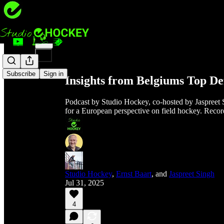
Share from 0:00
Subscribe
Sign in
Insights from Belgiums Top De
Podcast by Studio Hockey, co-hosted by Jaspreet 
for a European perspective on field hockey. Reco
Studio Hockey
,
Ernst Baart
, and
Jaspreet Singh
Jul 31, 2025
4