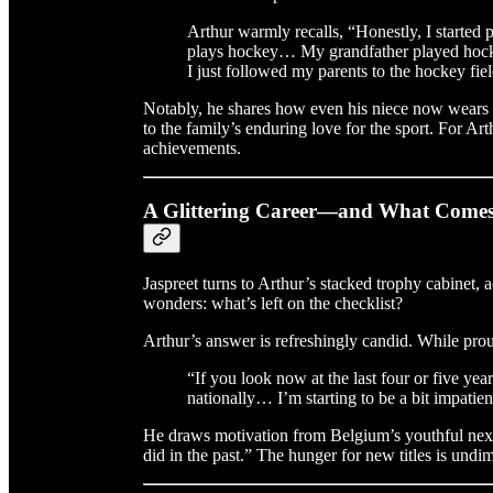
Arthur warmly recalls, “Honestly, I started
plays hockey… My grandfather played hocke
I just followed my parents to the hockey fie
Notably, he shares how even his niece now wears
to the family’s enduring love for the sport. For Art
achievements.
A Glittering Career—and What Comes
Jaspreet turns to Arthur’s stacked trophy cabine
wonders: what’s left on the checklist?
Arthur’s answer is refreshingly candid. While prou
“If you look now at the last four or five yea
nationally… I’m starting to be a bit impatie
He draws motivation from Belgium’s youthful next 
did in the past.” The hunger for new titles is undi