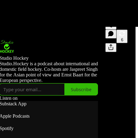
4
6
Studio Hockey
Studio.Hockey is a podcast about international and
domestic field hockey. Co-hosts are Jaspreet Singh
for the Asian point of view and Ernst Baart for the
European perspective.
Subscribe
Listen on
Substack App
Apple Podcasts
Spotify