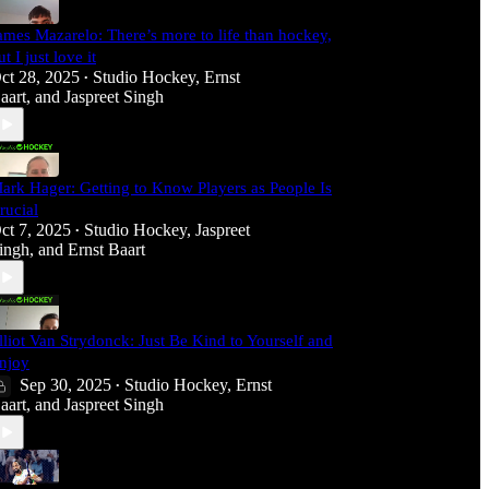
ames Mazarelo: There’s more to life than hockey,
ut I just love it
ct 28, 2025
Studio Hockey
,
Ernst
•
aart
, and
Jaspreet Singh
ark Hager: Getting to Know Players as People Is
rucial
ct 7, 2025
Studio Hockey
,
Jaspreet
•
ingh
, and
Ernst Baart
lliot Van Strydonck: Just Be Kind to Yourself and
njoy
Sep 30, 2025
Studio Hockey
,
Ernst
•
aart
, and
Jaspreet Singh