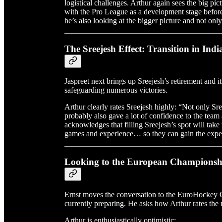
logistical challenges. Arthur again sees the big pict
with the Pro League as a development stage befo
he’s also looking at the bigger picture and not only 
The Sreejesh Effect: Transition in Ind
Jaspreet next brings up Sreejesh’s retirement and it
safeguarding numerous victories.
Arthur clearly rates Sreejesh highly: “Not only Sre
probably also gave a lot of confidence to the team
acknowledges that filling Sreejesh’s spot will take
games and experience… so they can gain the exper
Looking to the European Champions
Ernst moves the conversation to the EuroHockey 
currently preparing. He asks how Arthur rates th
Arthur is enthusiastically optimistic: