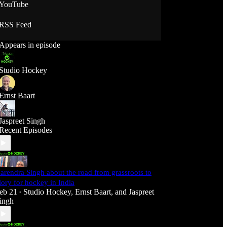
YouTube
RSS Feed
Appears in episode
Studio Hockey
Ernst Baart
Jaspreet Singh
Recent Episodes
arendra Singh about the road from grassroots to
lory for hockey in India
eb 21
Studio Hockey
,
Ernst Baart
, and
Jaspreet
•
ingh