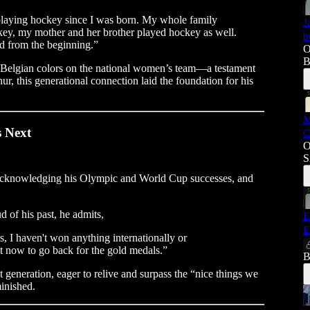
 playing hockey since I was born. My whole family
J
y, my mother and her brother played hockey as well.
b
ld from the beginning.”
O
B
 Belgian colors on the national women’s team—a testament
hur, this generational connection laid the foundation for his
M
 Next
C
O
S
t, acknowledging his Olympic and World Cup successes, and
d of his past, he admits,
E
E
rs, I haven't won anything internationally or
nt now to go back for the gold medals.”
B
generation, eager to relive and surpass the “nice things we
minished.