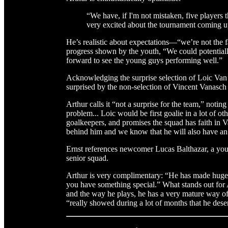
“We have, if I'm not mistaken, five players th
very excited about the tournament coming u
He’s realistic about expectations—“we’re not the 
progress shown by the youth, “We could potentially
forward to see the young guys performing well.”
Acknowledging the surprise selection of Loic Van D
surprised by the non-selection of Vincent Vanasch
Arthur calls it “not a surprise for the team,” notin
problem... Loic would be first goalie in a lot of ot
goalkeepers, and promises the squad has faith in V
behind him and we know that he will also have an 
Ernst references newcomer Lucas Balthazar, a young
senior squad.
Arthur is very complimentary: “He has made huge st
you have something special.” What stands out for A
and the way he plays, he has a very mature way o
“really showed during a lot of months that he dese