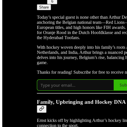
6
Share
Today’s special guest is none other than Arthur D
anchoring the Belgian national team—Red Lions—to
European titles, and high honors like FIH awards.
for Oranje Rood in the Dutch Hoofdklasse and rece
the Hyderabad Toofans.
With hockey woven deeply into his family’s roots 
Netherlands, and India, Arthur brings a nuanced p
delves into his journey, Belgium’s rise, balancing ho
game.
Thanks for reading! Subscribe for free to receive
Sub
Family, Upbringing and Hockey DNA
Ernst kicks off by highlighting Arthur’s hockey li
connection to the sport.