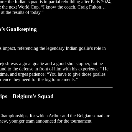
ure: the Indian squad is in partial rebuilding after Paris 2024,
re the next World Cup. “I know the coach, Craig Fulton…
at the results of today.”
ia’s Goalkeeping
s impact, referencing the legendary Indian goalie’s role in
ejesh was a great goalie and a good shot stopper, but he
 and to the defense in front of him with his experience.” He
 time, and urges patience: “You have to give those goalies
ience they need for the big tournaments.”
hips—Belgium’s Squad
Championships, for which Arthur and the Belgian squad are
e new, younger team announced for the tournament.