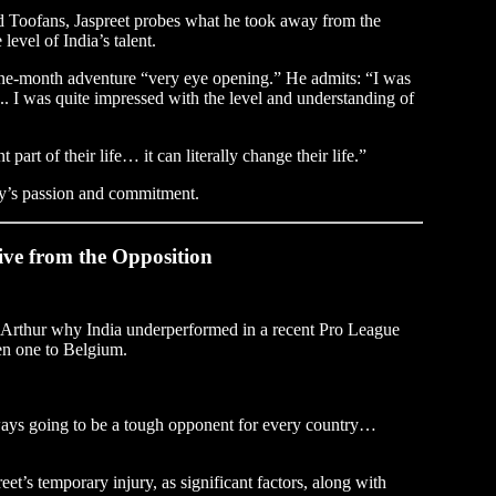
ad Toofans, Jaspreet probes what he took away from the
level of India’s talent.
 one-month adventure “very eye opening.” He admits: “I was
s... I was quite impressed with the level and understanding of
 part of their life… it can literally change their life.”
y’s passion and commitment.
ive from the Opposition
ks Arthur why India underperformed in a recent Pro League
en one to Belgium.
always going to be a tough opponent for every country…
t’s temporary injury, as significant factors, along with