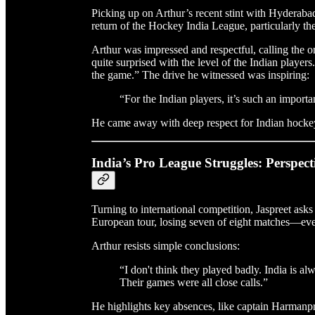
Picking up on Arthur’s recent stint with Hyderab
return of the Hockey India League, particularly the 
Arthur was impressed and respectful, calling the
quite surprised with the level of the Indian player
the game.” The drive he witnessed was inspiring:
“For the Indian players, it’s such an important
He came away with deep respect for Indian hocke
India’s Pro League Struggles: Perspect
Turning to international competition, Jaspreet as
European tour, losing seven of eight matches—ev
Arthur resists simple conclusions:
“I don't think they played badly. India is 
Their games were all close calls.”
He highlights key absences, like captain Harmanpree