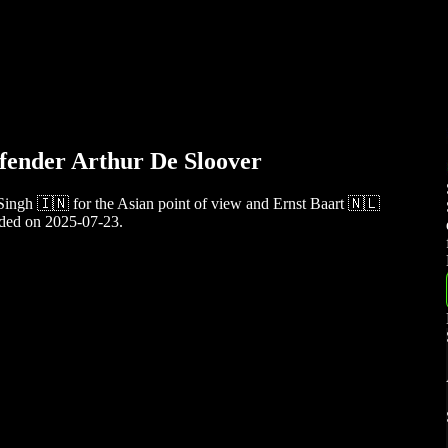
fender Arthur De Sloover
Singh 🇮🇳 for the Asian point of view and Ernst Baart 🇳🇱
rded on 2025-07-23.