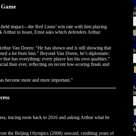
H
n Game
B
on-field impact—the Red Lions’ win rate with him playing
k Arthur to boast, Ernst asks which defenders Arthur
T
R
 Arthur Van Doren: “He has shown and is still showing that
S
arned a lot from him.” Beyond Van Doren, he’s diplomatic:
r that has everything; every player has his own qualities.”
ial than ever, reflecting on recent low-scoring finals and
M
 has become more and more important.”
c
S
B
cess
era, tracing roots back to 2016 and asking Arthur what he
U
A
S
y from the Beijing Olympics (2008) onward, crediting years of