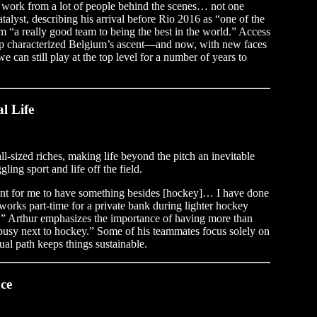
g work from a lot of people behind the scenes… not one
alyst, describing his arrival before Rio 2016 as “one of the
m “a really good team to being the best in the world.” Access
 up characterized Belgium’s ascent—and now, with new faces
e can still play at the top level for a number of years to
l Life
ll-sized riches, making life beyond the pitch an inevitable
ling sport and life off the field.
ant for me to have something besides [hockey]… I have done
orks part-time for a private bank during lighter hockey
” Arthur emphasizes the importance of having more than
be busy next to hockey.” Some of his teammates focus solely on
dual path keeps things sustainable.
ce