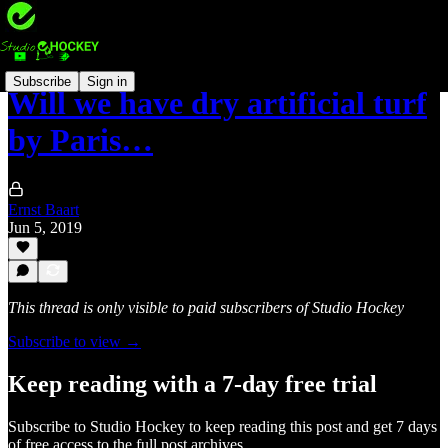
Subscribe
Sign in
Will we have dry artificial turf
by Paris…
Ernst Baart
Jun 5, 2019
This thread is only visible to paid subscribers of Studio Hockey
Subscribe to view →
Keep reading with a 7-day free trial
Subscribe to
Studio Hockey
to keep reading this post and get 7 days
of free access to the full post archives.