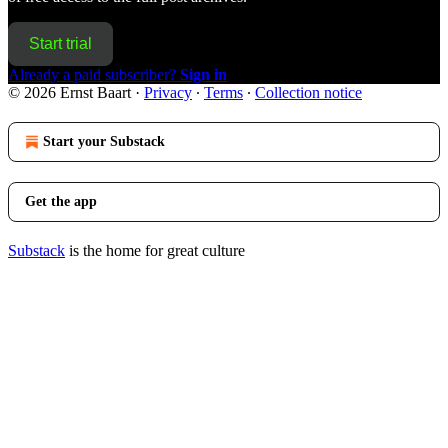
Start trial
Already a paid subscriber?
Sign in
© 2026 Ernst Baart
·
Privacy
∙
Terms
∙
Collection notice
Start your Substack
Get the app
Substack
is the home for great culture