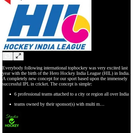
Everybody following international tophockey was very excited last
year with the birth of the Hero Hockey India League (HIL) in India.
A completely new concept for our sport based upon the immensely
successful IPL in cricket. The concept is simple:
6 professional teams attached to a city or region all over India
teams owned by their sponsor(s) with multi m…