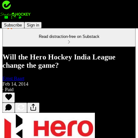
Subscribe
Sign in
Read distraction-free on Substack
Will the Hero Hockey India League
change the game?
Ernst Baart
Feb 14, 2014
∙ Paid