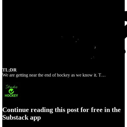
TL;DR
We are getting near the end of hockey as we know it. T…
Continue reading this post for free in the
Substack app