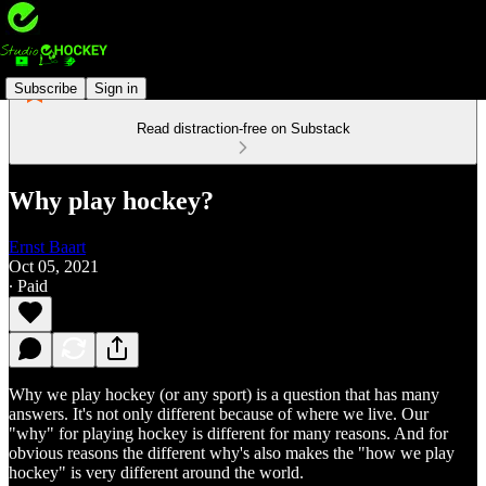
Subscribe
Sign in
Read distraction-free on Substack
Why play hockey?
Ernst Baart
Oct 05, 2021
∙ Paid
Why we play hockey (or any sport) is a question that has many
answers. It's not only different because of where we live. Our
"why" for playing hockey is different for many reasons. And for
obvious reasons the different why's also makes the "how we play
hockey" is very different around the world.