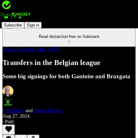
Subscribe
Sign in
Read distraction-free on Substack
Honour Division (BEL)🇧🇪
Transfers in the Belgian league
Some big signings for both Gantoise and Braxgata
Ernst Baart
and
Studio Hockey
Aug 27, 2024
∙ Paid