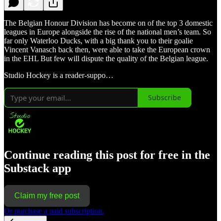
The Belgian Honour Division has become on of the top 3 domestic
leagues in Europe alongside the rise of the national men’s team. So
far only Waterloo Ducks, with a big thank you to their goalie
Vincent Vanasch back then, were able to take the European crown
in the EHL But few will dispute the quality of the Belgian league.
Studio Hockey is a reader-suppo…
Subscribe
Continue reading this post for free in the
Substack app
Claim my free post
Or purchase a paid subscription.