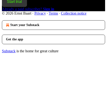
Start trial
Already a paid subscriber?
Sign in
© 2026 Ernst Baart
·
Privacy
∙
Terms
∙
Collection notice
Start your Substack
Get the app
Substack
is the home for great culture