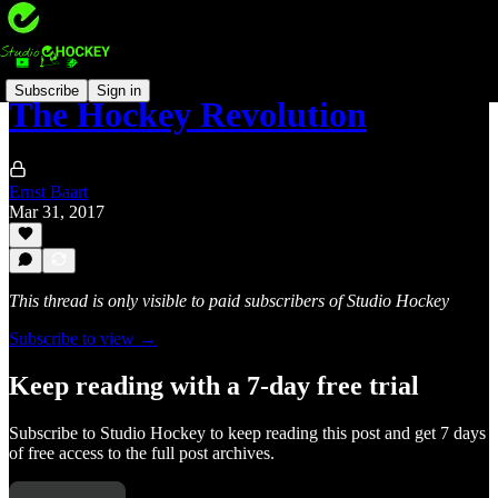
Subscribe
Sign in
The Hockey Revolution
Ernst Baart
Mar 31, 2017
This thread is only visible to paid subscribers of Studio Hockey
Subscribe to view →
Keep reading with a 7-day free trial
Subscribe to
Studio Hockey
to keep reading this post and get 7 days
of free access to the full post archives.