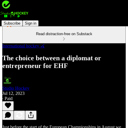
Subscribe
Sign in
Read distraction-free on Substack
International hockey 🏑
The choice between a diplomat or
entrepreneur for EHF
Studio Hockey
Jul 12, 2023
∙ Paid
Just before the start of the European Championships in August we