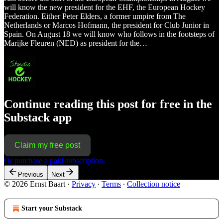
will know the new president for the EHF, the European Hockey
Federation. Either Peter Elders, a former umpire from The
Netherlands or Marcos Hofmann, the president for Club Junior in
Spain. On August 18 we will know who follows in the footsteps of
Marijke Fleuren (NED) as president for the…
Continue reading this post for free in the
Substack app
Claim my free post
Or purchase a paid subscription.
Previous
Next
© 2026 Ernst Baart
·
Privacy
∙
Terms
∙
Collection notice
Start your Substack