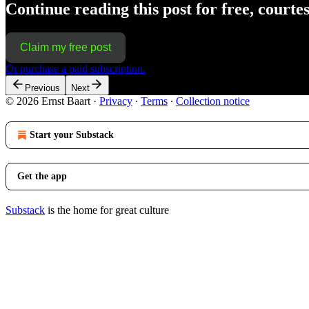
Continue reading this post for free, courte
Claim my free post
Or purchase a paid subscription.
Previous
Next
© 2026 Ernst Baart
·
Privacy
∙
Terms
∙
Collection notice
Start your Substack
Get the app
Substack
is the home for great culture