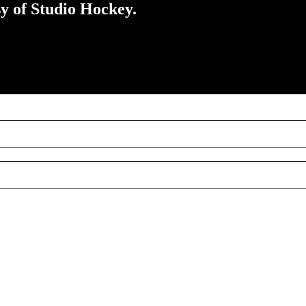
sy of Studio Hockey.