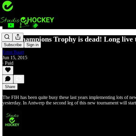
The Champions Trophy is dead! Long live 
Subscribe
Sign in
Ernst Baart
Jun 15, 2015
∙ Paid
Share
The FIH has been quite busy these last years implementing lots of ne
yesterday. In Antwerp the second leg of this new tournament will sta