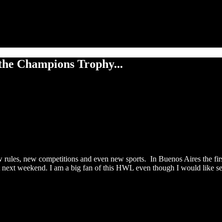
the Champions Trophy...
w rules, new competitions and even new sports. In Buenos Aires the fir
rt next weekend. I am a big fan of this HWL even though I would like 