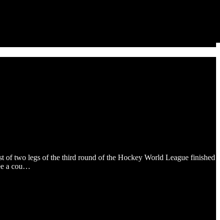
st of two legs of the third round of the Hockey World League finished
see a cou…