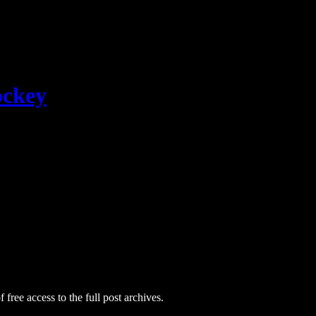
ockey
 free access to the full post archives.