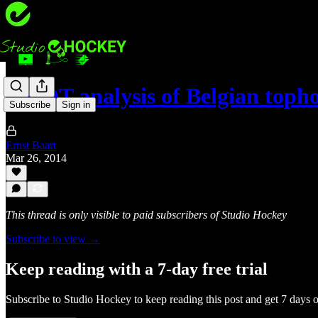
SWOT analysis of Belgian toph
Subscribe
Sign in
Ernst Baart
Mar 26, 2014
This thread is only visible to paid subscribers of Studio Hockey
Subscribe to view →
Keep reading with a 7-day free trial
Subscribe to
Studio Hockey
to keep reading this post and get 7 days of