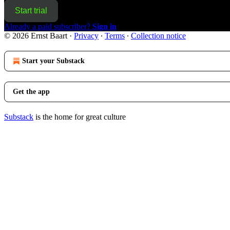
Start trial
Already a paid subscriber?
Sign in
© 2026 Ernst Baart
·
Privacy
∙
Terms
∙
Collection notice
Start your Substack
Get the app
Substack
is the home for great culture