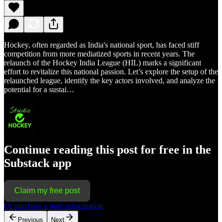
Hockey, often regarded as India's national sport, has faced stiff
competition from more mediatized sports in recent years. The
relaunch of the Hockey India League (HIL) marks a significant
effort to revitalize this national passion. Let’s explore the setup of the
relaunched league, identify the key actors involved, and analyze the
potential for a sustai…
Continue reading this post for free in the
Substack app
Claim my free post
Or purchase a paid subscription.
Previous
Next