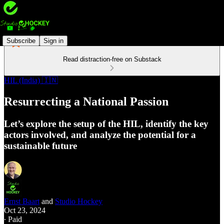
Subscribe
Sign in
Read distraction-free on Substack
HIL (India) 🇮🇳
Resurrecting a National Passion
Let’s explore the setup of the HIL, identify the key
actors involved, and analyze the potential for a
sustainable future
Ernst Baart
and
Studio Hockey
Oct 23, 2024
∙ Paid