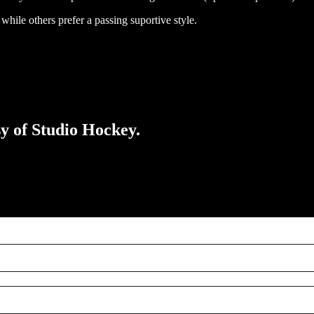
while others prefer a passing suportive style.
sy of Studio Hockey.