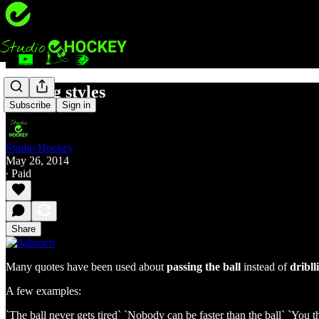
Playing styles
Subscribe
Sign in
Studio Hockey
May 26, 2014
∙ Paid
Share
Many quotes have been used about
passing the ball
instead of
dribll
A few examples:
`The ball never gets tired` `Nobody can be faster than the ball` `You 