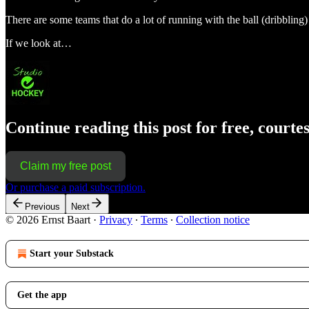
There are some teams that do a lot of running with the ball (dribbling) 
If we look at…
Continue reading this post for free, courte
Claim my free post
Or purchase a paid subscription.
Previous
Next
© 2026 Ernst Baart
·
Privacy
∙
Terms
∙
Collection notice
Start your Substack
Get the app