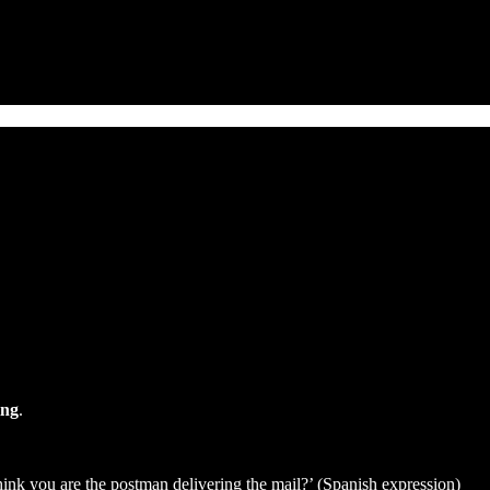
ing
.
think you are the postman delivering the mail?’ (Spanish expression)