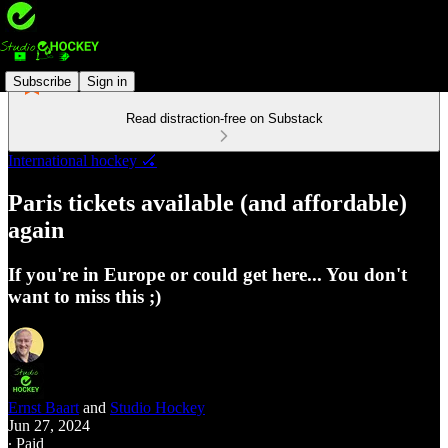
Subscribe
Sign in
Read distraction-free on Substack
International hockey 🏑
Paris tickets available (and affordable)
again
If you're in Europe or could get here... You don't
want to miss this ;)
Ernst Baart
and
Studio Hockey
Jun 27, 2024
∙ Paid