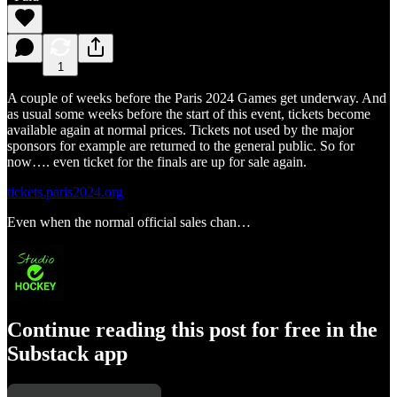
1
A couple of weeks before the Paris 2024 Games get underway. And
as usual some weeks before the start of this event, tickets become
available again at normal prices. Tickets not used by the major
sponsors for example are returned to the general public. So for
now…. even ticket for the finals are up for sale again.
tickets.paris2024.org
Even when the normal official sales chan…
Continue reading this post for free in the
Substack app