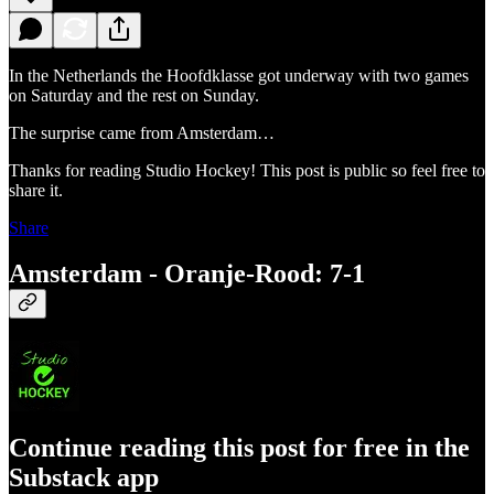
In the Netherlands the Hoofdklasse got underway with two games
on Saturday and the rest on Sunday.
The surprise came from Amsterdam…
Thanks for reading Studio Hockey! This post is public so feel free to
share it.
Share
Amsterdam - Oranje-Rood: 7-1
Continue reading this post for free in the
Substack app