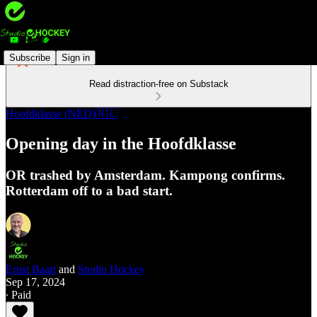
Subscribe
Sign in
Read distraction-free on Substack
Hoofdklasse (NED)🇳🇱
Opening day in the Hoofdklasse
OR trashed by Amsterdam. Kampong confirms.
Rotterdam off to a bad start.
Ernst Baart
and
Studio Hockey
Sep 17, 2024
∙ Paid