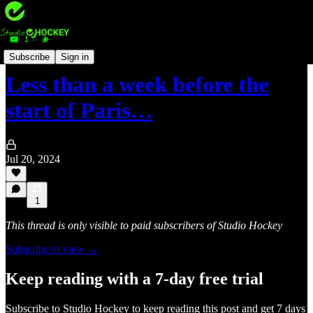
International hockey 🏑
Subscribe
Sign in
Less than a week before the
start of Paris…
Jul 20, 2024
1
This thread is only visible to paid subscribers of Studio Hockey
Subscribe to view →
Keep reading with a 7-day free trial
Subscribe to
Studio Hockey
to keep reading this post and get 7 days