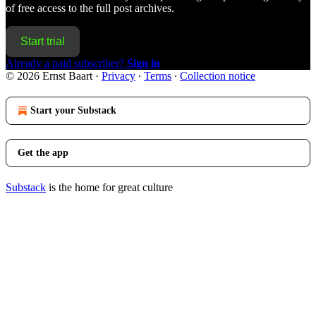
of free access to the full post archives.
Start trial
Already a paid subscriber?
Sign in
© 2026 Ernst Baart
·
Privacy
∙
Terms
∙
Collection notice
Start your Substack
Get the app
Substack
is the home for great culture