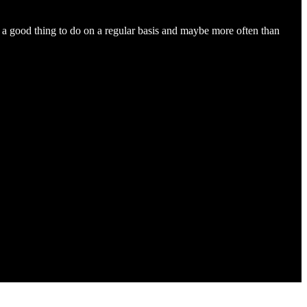
s a good thing to do on a regular basis and maybe more often than