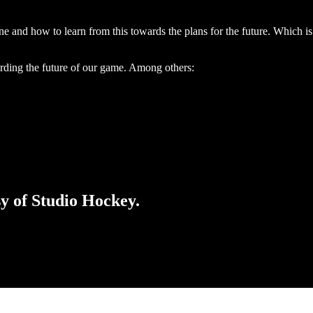
ne and how to learn from this towards the plans for the future. Which i
garding the future of our game. Among others:
sy of Studio Hockey.