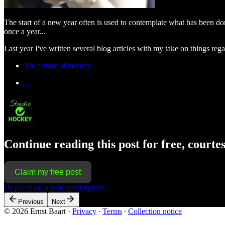
The start of a new year often is used to contemplate what has been do
once a year...
Last year I've written several blog articles with my take on things re
The future of hockey
…
Continue reading this post for free, courte
Claim my free post
Or purchase a paid subscription.
Previous
Next
© 2026 Ernst Baart
·
Privacy
∙
Terms
∙
Collection notice