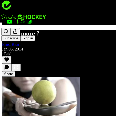
Less is more ?
Subscribe
Sign in
Ernst Baart
Jan 05, 2014
∙ Paid
Share