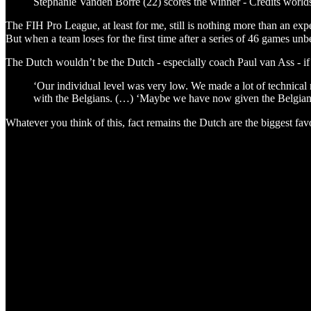
Stephanie Vanden Borre (22) scores the winner - Credits world
The FIH Pro League, at least for me, still is nothing more than an exp
But when a team loses for the first time after a series of 46 games u
The Dutch wouldn’t be the Dutch - especially coach Paul van Ass - if th
‘Our individual level was very low. We made a lot of technical m
with the Belgians. (…) ‘Maybe we have now given the Belgians 
Whatever you think of this, fact remains the Dutch are the biggest favo