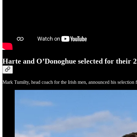
Harte and O’Donoghue selected for their
Mark Tumilty, head coach for the Irish men, announced his selection f