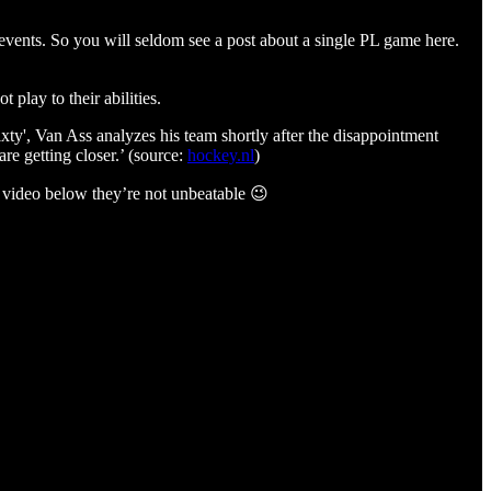
r events. So you will seldom see a post about a single PL game here.
 play to their abilities.
ixty', Van Ass analyzes his team shortly after the disappointment
e getting closer.’ (source:
hockey.nl
)
he video below they’re not unbeatable 😉