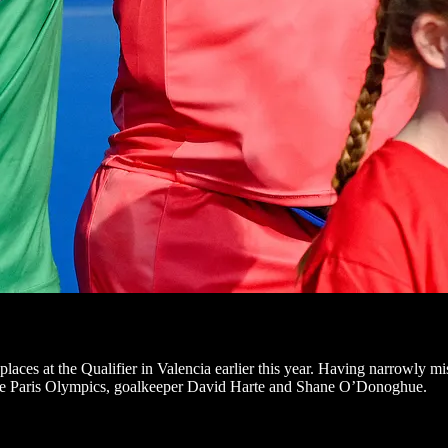
aces at the Qualifier in Valencia earlier this year. Having narrowly mi
 the Paris Olympics, goalkeeper David Harte and Shane O’Donoghue.