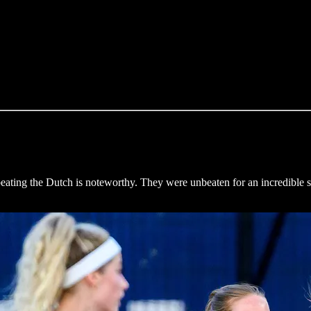
ing the Dutch is noteworthy. They were unbeaten for an incredible se