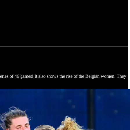
ries of 46 games! It also shows the rise of the Belgian women. They