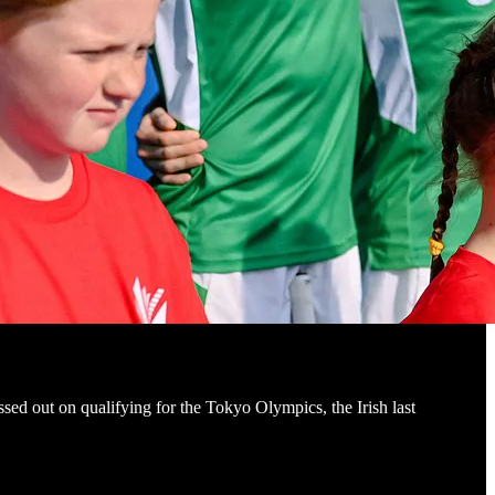
ssed out on qualifying for the Tokyo Olympics, the Irish last