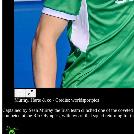
Murray, Harte & co - Credits: worldsportpics
Captained by Sean Murray the Irish team clinched one of the coveted pl
competed at the Rio Olympics, with two of that squad returning for