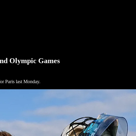
 2nd Olympic Games
or Paris last Monday.