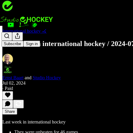
International hockey 🏑
Last week in international hockey / 2024-0
Subscribe
Sign in
Ernst Baart
and
Studio Hockey
Jul 02, 2024
∙ Paid
Share
Last week in international hockey
They were unbeaten for 46 games