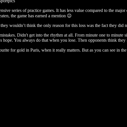
sportpics
ensive series of practice games. It has less value compared to the majo
nbeaten, the game has earned a mention 😉
ey wouldn’t think the only reason for this loss was the fact they did not
istakes. Didn't get into the rhythm at all. From minute one to minute s
hope. You always do that when you lose. Then opponents think they ar
urite for gold in Paris, when it really matters. But as you can see in t