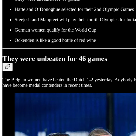
Harte and O’Donoghue selected for their 2nd Olympic Games
Sreejesh and Manpreet will play their fourth Olympics for India
German women qualify for the World Cup
Ockenden is like a good bottle of red wine
They were unbeaten for 46 games
The Belgian women have beaten the Dutch 1-2 yesterday. Anybody beat
have become medal contenders in recent times.