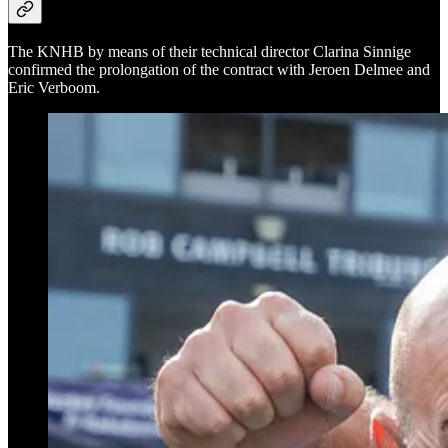
The KNHB by means of their technical director Clarina Sinnige
confirmed the prolongation of the contract with Jeroen Delmee and
Eric Verboom.