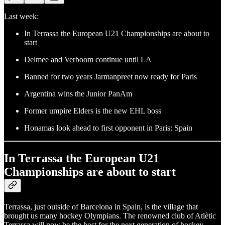
Last week:
In Terrassa the European U21 Championships are about to
start
Delmee and Verboom continue until LA
Banned for two years Jarmanpreet now ready for Paris
Argentina wins the Junior PanAm
Former umpire Elders is the new EHL boss
Honamas look ahead to first opponent in Paris: Spain
In Terrassa the European U21
Championships are about to start
Terrassa, just outside of Barcelona in Spain, is the village that
brought us many hockey Olympians. The renowned club of Atlètic
Terrassa will now be the host for the next generation of hockey