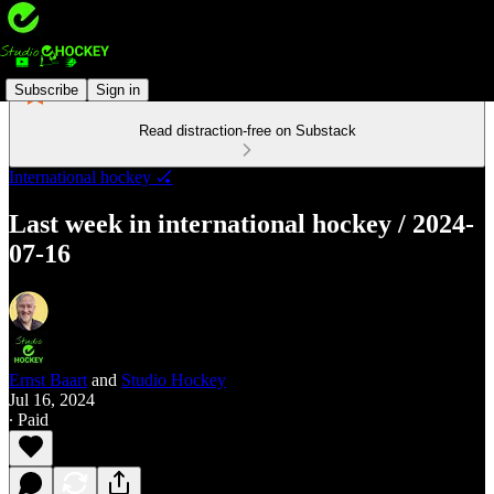
Subscribe
Sign in
Read distraction-free on Substack
International hockey 🏑
Last week in international hockey / 2024-
07-16
Ernst Baart
and
Studio Hockey
Jul 16, 2024
∙ Paid