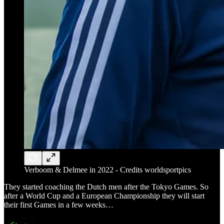
Verboom & Delmee in 2022 - Credits worldsportpics
They started coaching the Dutch men after the Tokyo Games. So
after a World Cup and a European Championship they will start
their first Games in a few weeks…