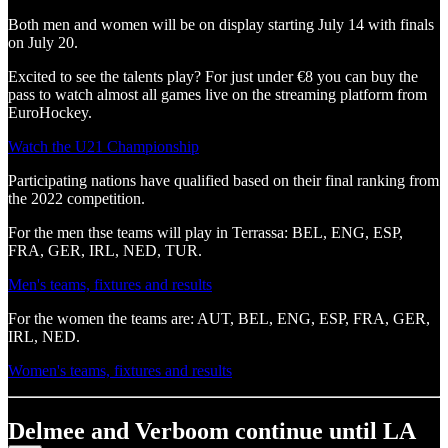
Both men and women will be on display starting July 14 with finals
on July 20.
Excited to see the talents play? For just under €8 you can buy the
pass to watch almost all games live on the streaming platform from
EuroHockey.
Watch the U21 Championship
Participating nations have qualified based on their final ranking from
the 2022 competition.
For the men thse teams will play in Terrassa: BEL, ENG, ESP,
FRA, GER, IRL, NED, TUR.
Men's teams, fixtures and results
For the women the teams are: AUT, BEL, ENG, ESP, FRA, GER,
IRL, NED.
Women's teams, fixtures and results
Delmee and Verboom continue until LA