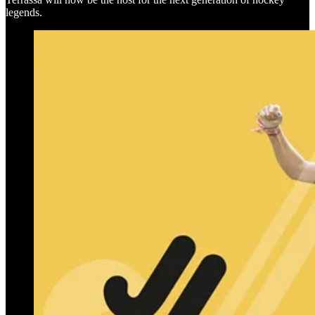
legends.