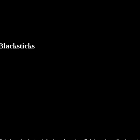
Blacksticks