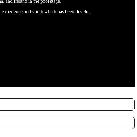
, and Ireland in the pool stage.
d of experience and youth which has been develo…