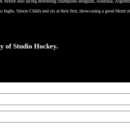
, before also facing defending champions Belgium, Australia, Argentina
go Inglis, Simon Child) and six at their first, showcasing a good blen
sy of Studio Hockey.