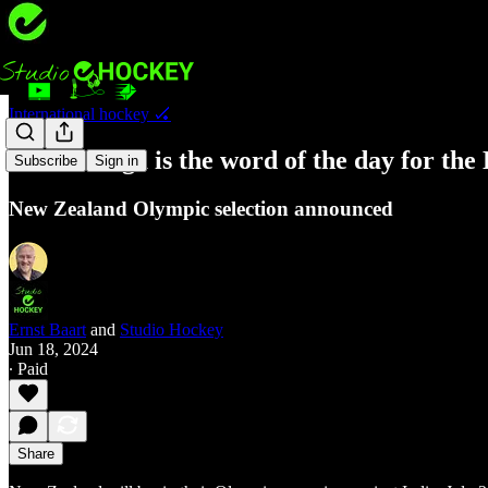
International hockey 🏑
Kotahitanga is the word of the day for the 
Subscribe
Sign in
New Zealand Olympic selection announced
Ernst Baart
and
Studio Hockey
Jun 18, 2024
∙ Paid
Share