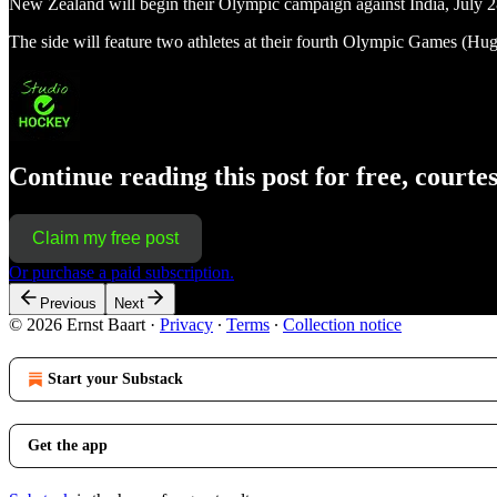
New Zealand will begin their Olympic campaign against India, July 28
The side will feature two athletes at their fourth Olympic Games (Hu
Continue reading this post for free, courte
Claim my free post
Or purchase a paid subscription.
Previous
Next
© 2026 Ernst Baart
·
Privacy
∙
Terms
∙
Collection notice
Start your Substack
Get the app