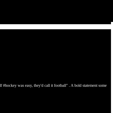
If #hockey was easy, they'd call it football" . A bold statement some