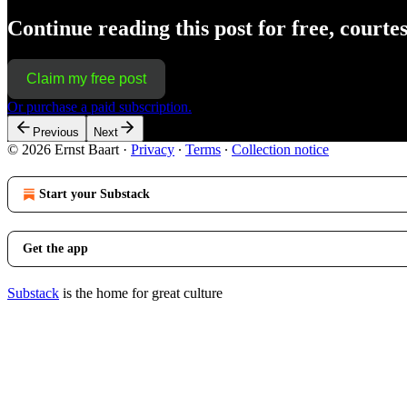
Continue reading this post for free, courte
Claim my free post
Or purchase a paid subscription.
Previous
Next
© 2026 Ernst Baart
·
Privacy
∙
Terms
∙
Collection notice
Start your Substack
Get the app
Substack
is the home for great culture