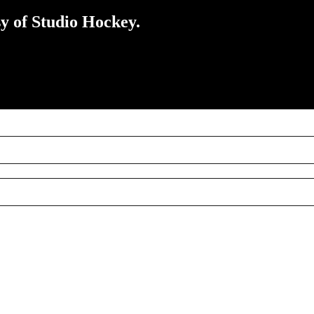
sy of Studio Hockey.