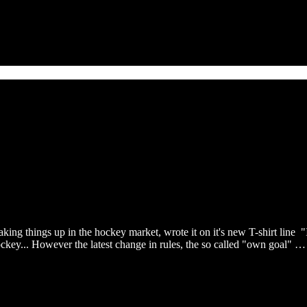
king things up in the hockey market, wrote it on it's new T-shirt line "
ockey... However the latest change in rules, the so called "own goal" …