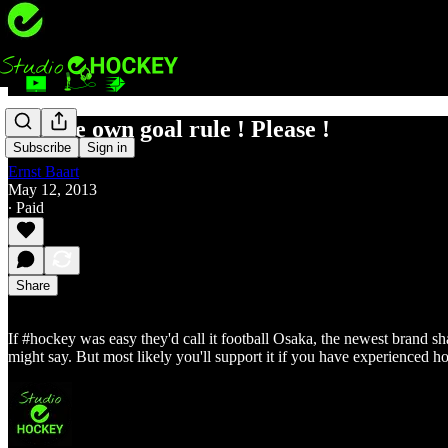
Kill the own goal rule ! Please !
Subscribe
Sign in
Ernst Baart
May 12, 2013
∙ Paid
Share
If #hockey was easy they'd call it football Osaka, the newest brand sha
might say. But most likely you'll support it if you have experienced h