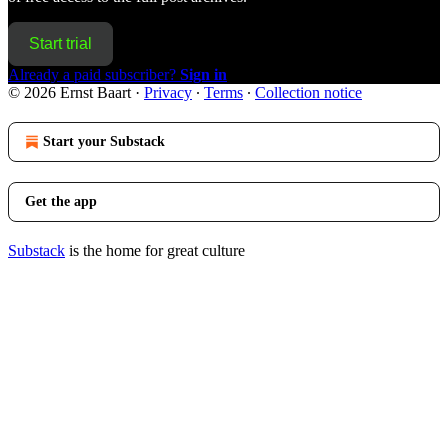
Start trial
Already a paid subscriber?
Sign in
© 2026 Ernst Baart
·
Privacy
∙
Terms
∙
Collection notice
Start your Substack
Get the app
Substack
is the home for great culture