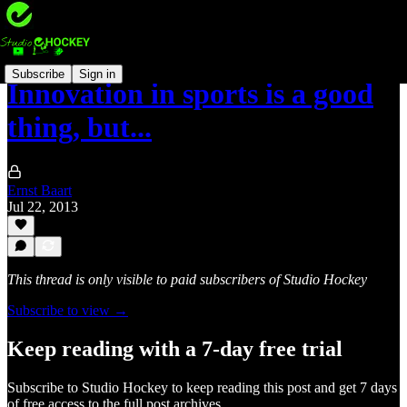
Subscribe
Sign in
Innovation in sports is a good
thing, but...
Ernst Baart
Jul 22, 2013
This thread is only visible to paid subscribers of Studio Hockey
Subscribe to view →
Keep reading with a 7-day free trial
Subscribe to
Studio Hockey
to keep reading this post and get 7 days
of free access to the full post archives.