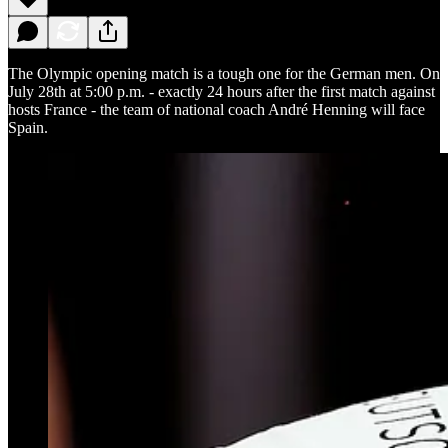
The Olympic opening match is a tough one for the German men. On
July 28th at 5:00 p.m. - exactly 24 hours after the first match against
hosts France - the team of national coach André Henning will face
Spain.