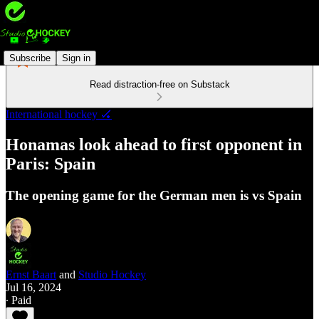
Subscribe
Sign in
Read distraction-free on Substack
International hockey 🏑
Honamas look ahead to first opponent in
Paris: Spain
The opening game for the German men is vs Spain
Ernst Baart
and
Studio Hockey
Jul 16, 2024
∙ Paid