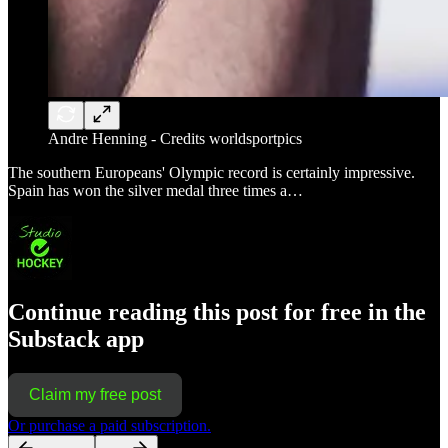
Andre Henning - Credits worldsportpics
The southern Europeans' Olympic record is certainly impressive.
Spain has won the silver medal three times a…
Continue reading this post for free in the
Substack app
Claim my free post
Or purchase a paid subscription.