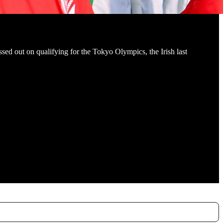
ssed out on qualifying for the Tokyo Olympics, the Irish last