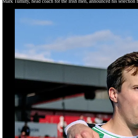
Mark Tumilty, head coach for the Irish men, announced his selection f