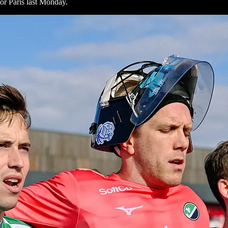
or Paris last Monday.