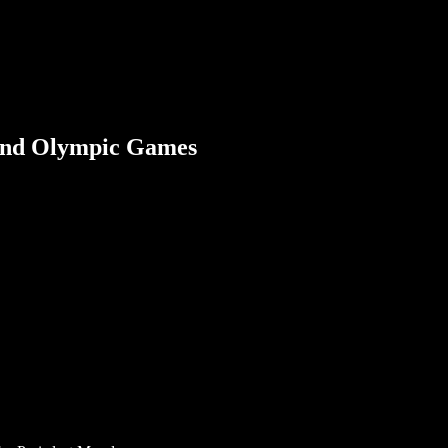
 2nd Olympic Games