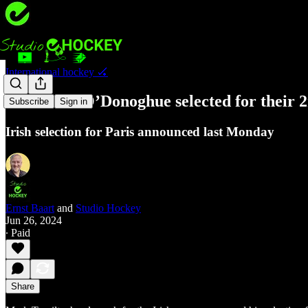
International hockey 🏑
Harte and O’Donoghue selected for their
Subscribe
Sign in
Irish selection for Paris announced last Monday
Ernst Baart
and
Studio Hockey
Jun 26, 2024
∙ Paid
Share