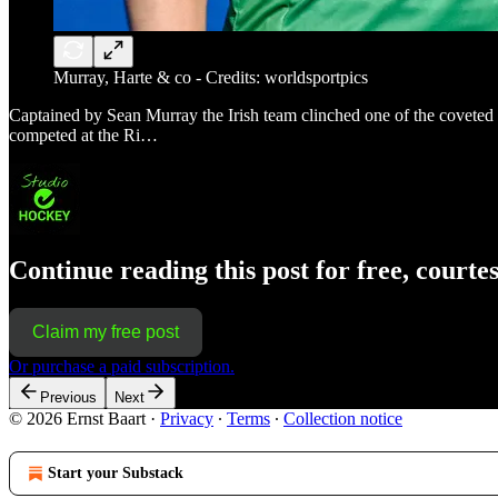
Murray, Harte & co - Credits: worldsportpics
Captained by Sean Murray the Irish team clinched one of the coveted pl
competed at the Ri…
Continue reading this post for free, courte
Claim my free post
Or purchase a paid subscription.
Previous
Next
© 2026 Ernst Baart
·
Privacy
∙
Terms
∙
Collection notice
Start your Substack