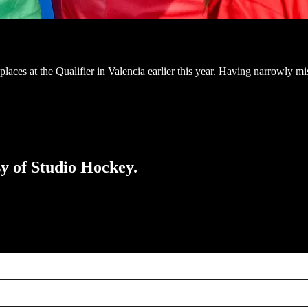
aces at the Qualifier in Valencia earlier this year. Having narrowly mi
sy of Studio Hockey.