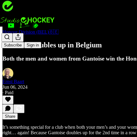
Honour Division (BEL)🇧🇪
Gantoise doubles up in Belgium
Subscribe
Sign in
Both the men and women from Gantoise win the Hono
Ernst Baart
Jun 06, 2024
∙ Paid
Share
It’s something special for a club when both your men’s and your women
right… again! Because Gantoise doubles up for the 2nd time in a row af