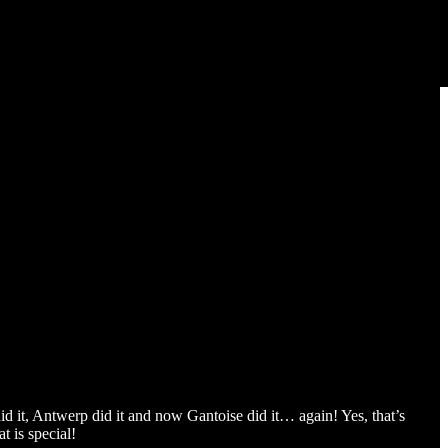
id it, Antwerp did it and now Gantoise did it… again! Yes, that’s
t is special!