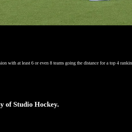
n with at least 6 or even 8 teams going the distance for a top 4 rankin
sy of Studio Hockey.