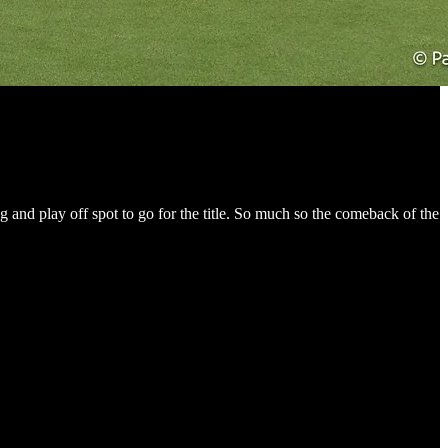
g and play off spot to go for the title. So much so the comeback of the