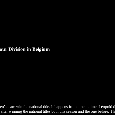
ur Division in Belgium
’s team win the national title. It happens from time to time. Léopold d
ter winning the national titles both this season and the one before. Tha