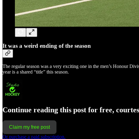
It was a weird ending of the season
The regular season was a very exciting one in the men’s Honour Divisio
year is a shared “title” this season.
Continue reading this post for free, courte
Claim my free post
Or purchase a paid subscription.