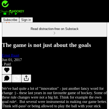
Subscribe
Sign in
Read distraction-free on Substack
The game is not just about the goals
Ernst Baart
Jun 01, 2017
∙ Paid
We've had quite a lot of "innovation" - just another fancy word for
change :) - these last years in our favourite game of hockey. Some of
these rule changes were not a big hit. Think for example the own
goal rule¹. But several were instrumental in making our game better.
Think self-pass² or being allowed to play the ball with your stick