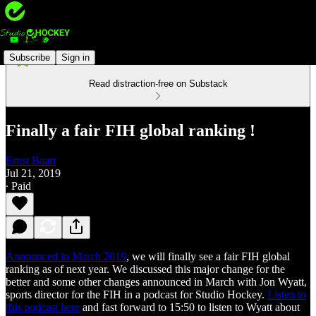
Subscribe
Sign in
Read distraction-free on Substack
Finally a fair FIH global ranking !
Ernst Baart
Jul 21, 2019
∙ Paid
Announced in March 2019
, we will finally see a fair FIH global
ranking as of next year. We discussed this major change for the
better and some other changes announced in March with Jon Wyatt,
sports director for the FIH in a podcast for Studio Hockey.
Listen to
this podcast here
and fast forward to 15:50 to listen to Wyatt about