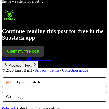
the new system for a bet…
Continue reading this post for free in the
Substack app
Claim my free post
Or purchase a paid subscription.
Previous
Next
© 2026 Ernst Baart
·
Privacy
∙
Terms
∙
Collection notice
Start your Substack
Get the app
Substack
is the home for great culture