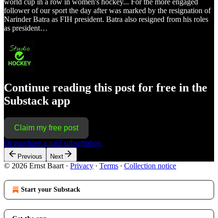
world cup in a row in women's hockey... For the more engaged
follower of our sport the day after was marked by the resignation of
Narinder Batra as FIH president. Batra also resigned from his roles
as president…
Continue reading this post for free in the
Substack app
Claim my free post
Or purchase a paid subscription.
Previous
Next
© 2026 Ernst Baart
·
Privacy
∙
Terms
∙
Collection notice
Start your Substack