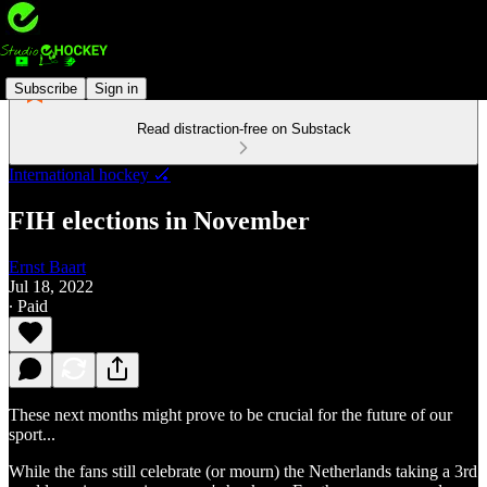
Subscribe
Sign in
Read distraction-free on Substack
International hockey 🏑
FIH elections in November
Ernst Baart
Jul 18, 2022
∙ Paid
These next months might prove to be crucial for the future of our
sport...
While the fans still celebrate (or mourn) the Netherlands taking a 3rd