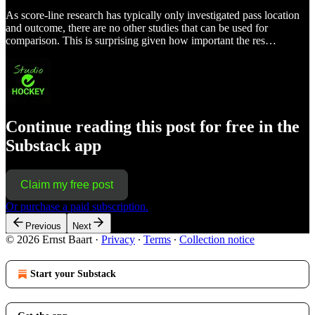
As score-line research has typically only investigated pass location
and outcome, there are no other studies that can be used for
comparison. This is surprising given how important the res…
Continue reading this post for free in the
Substack app
Claim my free post
Or purchase a paid subscription.
Previous
Next
© 2026 Ernst Baart
·
Privacy
∙
Terms
∙
Collection notice
Start your Substack