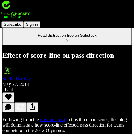
Subscribe
Sign in
Read distraction-free on Substack
Effect of score-line on pass direction
Studio Hockey
May 27, 2014
∙ Paid
Following from the
previous post
in this three part series, this blog
will demonstrate how score-line effected pass direction for teams
competing in the 2012 Olympics.