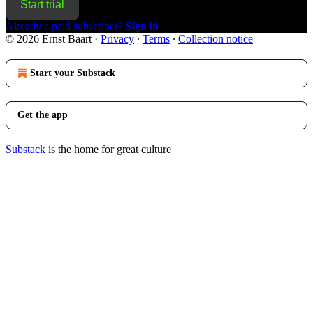
Start trial
Already a paid subscriber?
Sign in
© 2026 Ernst Baart
·
Privacy
∙
Terms
∙
Collection notice
Start your Substack
Get the app
Substack
is the home for great culture