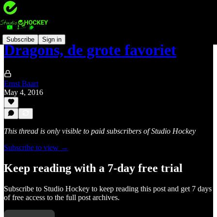
Subscribe
Sign in
Dragons, de grote favoriet
Ernst Baart
May 4, 2016
This thread is only visible to paid subscribers of Studio Hockey
Subscribe to view →
Keep reading with a 7-day free trial
Subscribe to
Studio Hockey
to keep reading this post and get 7 days
of free access to the full post archives.