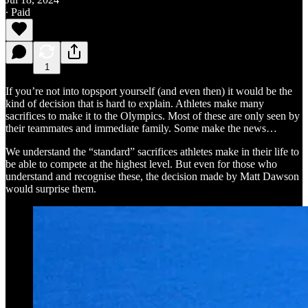
∙ Paid
1
If you’re not into topsport yourself (and even then) it would be the
kind of decision that is hard to explain. Athletes make many
sacrifices to make it to the Olympics. Most of these are only seen by
their teammates and immediate family. Some make the news…
We understand the “standard” sacrifices athletes make in their life to
be able to compete at the highest level. But even for those who
understand and recognise these, the decision made by Matt Dawson
would surprise them.