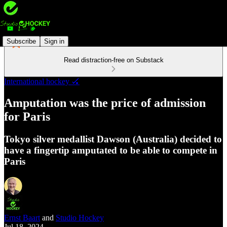
Subscribe
Sign in
Read distraction-free on Substack
International hockey 🏑
Amputation was the price of admission
for Paris
Tokyo silver medallist Dawson (Australia) decided to
have a fingertip amputated to be able to compete in
Paris
Ernst Baart
and
Studio Hockey
Jul 18, 2024