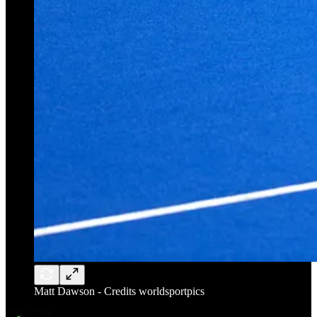
Matt Dawson - Credits worldsportpics