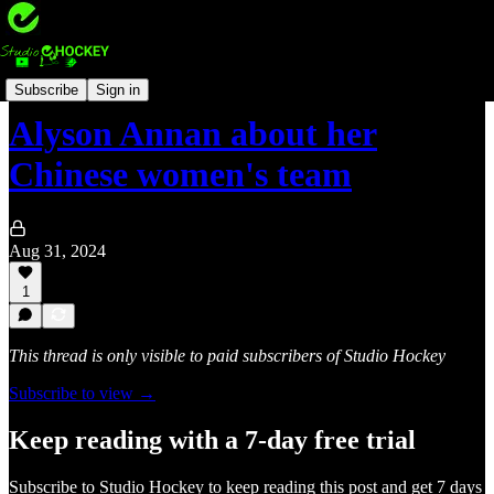
International hockey 🏑
Subscribe
Sign in
Alyson Annan about her
Chinese women's team
Aug 31, 2024
1
This thread is only visible to paid subscribers of Studio Hockey
Subscribe to view →
Keep reading with a 7-day free trial
Subscribe to
Studio Hockey
to keep reading this post and get 7 days