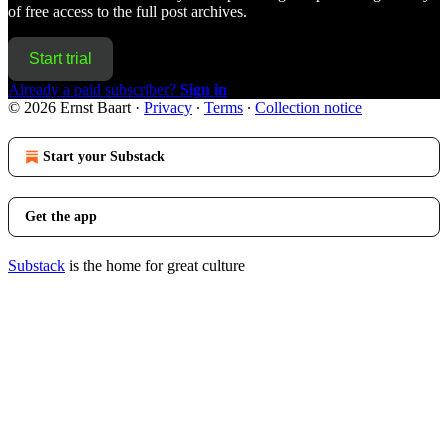
of free access to the full post archives.
Start trial
Already a paid subscriber?
Sign in
© 2026 Ernst Baart
·
Privacy
∙
Terms
∙
Collection notice
Start your Substack
Get the app
Substack
is the home for great culture