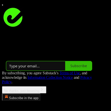
Studio Hockey
Studio Hockey is all about field hockey 🏑
Launched 3 years ago
Subscribe
By subscribing, you agree Substack's
Terms of Use
, and
acknowledge its
Information Collection Notice
and
Privacy
Policy
.
No thanks, just browsing
Subscribe in the app
Error