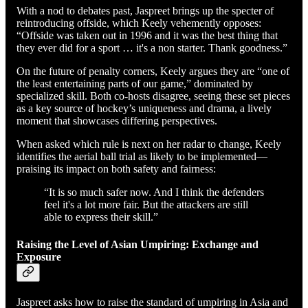
With a nod to debates past, Jaspreet brings up the specter of
reintroducing offside, which Keely vehemently opposes:
“Offside was taken out in 1996 and it was the best thing that
they ever did for a sport … it's a non starter. Thank goodness.”
On the future of penalty corners, Keely argues they are “one of
the least entertaining parts of our game,” dominated by
specialized skill. Both co-hosts disagree, seeing these set pieces
as a key source of hockey’s uniqueness and drama, a lively
moment that showcases differing perspectives.
When asked which rule is next on her radar to change, Keely
identifies the aerial ball trial as likely to be implemented—
praising its impact on both safety and fairness:
“It is so much safer now. And I think the defenders
feel it's a lot more fair. But the attackers are still
able to express their skill.”
Raising the Level of Asian Umpiring: Exchange and
Exposure
Jaspreet asks how to raise the standard of umpiring in Asia and