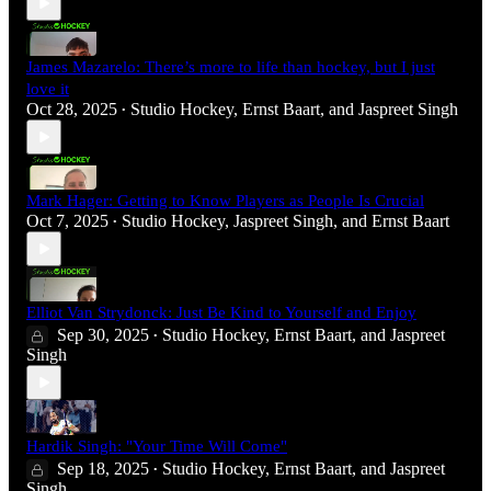
James Mazarelo: There’s more to life than hockey, but I just
love it
Oct 28, 2025
Studio Hockey
,
Ernst Baart
, and
Jaspreet Singh
•
Mark Hager: Getting to Know Players as People Is Crucial
Oct 7, 2025
Studio Hockey
,
Jaspreet Singh
, and
Ernst Baart
•
Elliot Van Strydonck: Just Be Kind to Yourself and Enjoy
Sep 30, 2025
Studio Hockey
,
Ernst Baart
, and
Jaspreet
•
Singh
Hardik Singh: "Your Time Will Come"
Sep 18, 2025
Studio Hockey
,
Ernst Baart
, and
Jaspreet
•
Singh