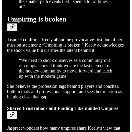
the smaller path events that I spent a lot of times
at."
Umpiring is broken
Jaspreet confronts Keely about the provocative first line of her
mission statement: “Umpiring is broken.” Keely acknowledges
the shock value but clarifies the intent behind it:
“We need to shock ourselves as a community out
of complacency. I think we are the last element of
the hockey community to move forward and catch
up with the modern game.”
She believes the profession lags behind players and coaches,
both in tools and professional support, and sees her mission as
helping close that gap.
Shared Frustrations and Finding Like-minded Umpires
Jaspreet wonders how many umpires share Keely’s view that