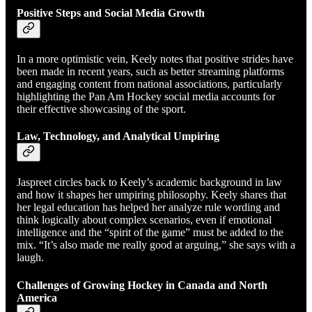
Positive Steps and Social Media Growth
In a more optimistic vein, Keely notes that positive strides have
been made in recent years, such as better streaming platforms
and engaging content from national associations, particularly
highlighting the Pan Am Hockey social media accounts for
their effective showcasing of the sport.
Law, Technology, and Analytical Umpiring
Jaspreet circles back to Keely’s academic background in law
and how it shapes her umpiring philosophy. Keely shares that
her legal education has helped her analyze rule wording and
think logically about complex scenarios, even if emotional
intelligence and the “spirit of the game” must be added to the
mix. “It’s also made me really good at arguing,” she says with a
laugh.
Challenges of Growing Hockey in Canada and North
America