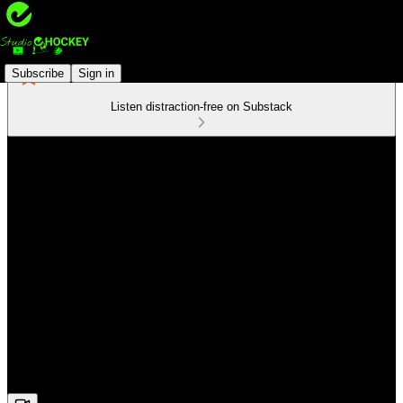
Subscribe
Sign in
Listen distraction-free on Substack