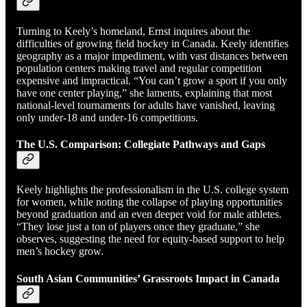
Turning to Keely’s homeland, Ernst inquires about the
difficulties of growing field hockey in Canada. Keely identifies
geography as a major impediment, with vast distances between
population centers making travel and regular competition
expensive and impractical. “You can’t grow a sport if you only
have one center playing,” she laments, explaining that most
national-level tournaments for adults have vanished, leaving
only under-18 and under-16 competitions.
The U.S. Comparison: Collegiate Pathways and Gaps
Keely highlights the professionalism in the U.S. college system
for women, while noting the collapse of playing opportunities
beyond graduation and an even deeper void for male athletes.
“They lose just a ton of players once they graduate,” she
observes, suggesting the need for equity-based support to help
men’s hockey grow.
South Asian Communities’ Grassroots Impact in Canada