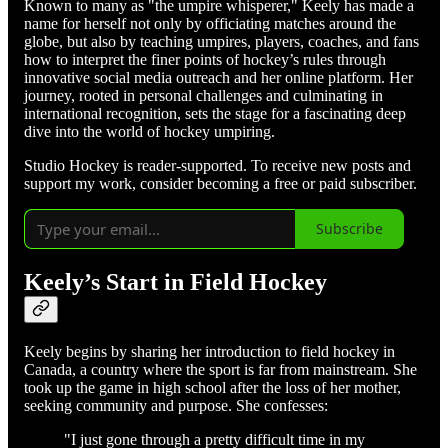
Known to many as "the umpire whisperer," Keely has made a
name for herself not only by officiating matches around the
globe, but also by teaching umpires, players, coaches, and fans
how to interpret the finer points of hockey’s rules through
innovative social media outreach and her online platform. Her
journey, rooted in personal challenges and culminating in
international recognition, sets the stage for a fascinating deep
dive into the world of hockey umpiring.
Studio Hockey is reader-supported. To receive new posts and
support my work, consider becoming a free or paid subscriber.
Subscribe
Keely’s Start in Field Hockey
Keely begins by sharing her introduction to field hockey in
Canada, a country where the sport is far from mainstream. She
took up the game in high school after the loss of her mother,
seeking community and purpose. She confesses:
"I just gone through a pretty difficult time in my