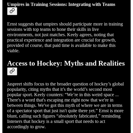
Umpires in Training Sessions: Integrating with Teams
Ernst suggests that umpires should participate more in training
sessions with top teams to hone their skills in live
environments, not just matches. Keely agrees, noting that
practical experience and integration are crucial for growth,
provided of course, that paid time is available to make this
viable.
Access to Hockey: Myths and Realities
Jaspreet shifts focus to the broader question of hockey’s global
popularity, citing myths that it’s the world’s second most
popular sport. Keely counters: “We’re in this weird space ...
There's a word that's escaping me right now that we're in
between things. We've got this myth of where we are in terms
of a spectator sport that just isn't quite there yet.” Ernst is more
blunt, calling such figures “absolutely fabricated,” reminding
listeners that hockey is a small sport that needs to act
accordingly to grow.