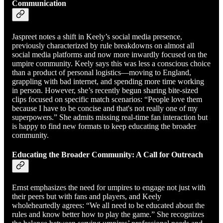
Communication
Jaspreet notes a shift in Keely’s social media presence,
previously characterized by rule breakdowns on almost all
social media platforms and now more inwardly focused on the
umpire community. Keely says this was less a conscious choice
than a product of personal logistics—moving to England,
grappling with bad internet, and spending more time working
in person. However, she’s recently begun sharing bite-sized
clips focused on specific match scenarios: “People love them
because I have to be concise and that's not really one of my
superpowers.” She admits missing real-time fan interaction but
is happy to find new formats to keep educating the broader
community.
Educating the Broader Community: A Call for Outreach
Ernst emphasizes the need for umpires to engage not just with
their peers but with fans and players, and Keely
wholeheartedly agrees: “We all need to be educated about the
rules and know better how to play the game.” She recognizes