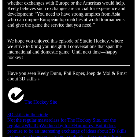
whether exchanges with Europe or the Americas would help.
Keely believes such exchanges are crucial for experience and
development: “You need to have strong umpires from Asia
who can umpire European top matches at world tournaments
and give the game the service that you need.”
We hope you enjoyed this episode of Studio Hockey, where
we strive to bring you insightful conversations that span the
international and domestic game. Until next time—happy
hockey!
Have you seen Keely Dunn, Phil Roper, Joep de Mol & Ernst
about 3D skills ↓
The Hockey Site
3D skills in the circle
Not the regular masterclass for The Hockey Site, nor the
regular #WhatUpWednesday for FHumpires. But it does
promise to be an interesting exchange of ideas about 3D skills
in the circle between a striker, a defender, the umpires from