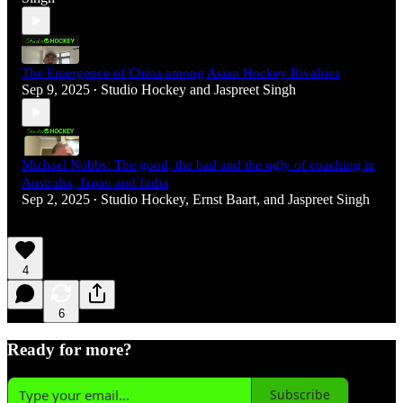
The Emergence of China among Asian Hockey Rivalries
Sep 9, 2025
Studio Hockey
and
Jaspreet Singh
•
Michael Nobbs: The good, the bad and the ugly of coaching in
Australia, Japan and India
Sep 2, 2025
Studio Hockey
,
Ernst Baart
, and
Jaspreet Singh
•
4
6
Ready for more?
Subscribe