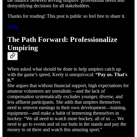
the balance between serving umpires’ professional needs and
demystifying decisions for all stakeholders.
Thanks for reading! This post is public so feel free to share it.
Share
The Path Forward: Professionalize
Umpiring
When asked what should be done to help umpires catch up
with the game’s speed, Keely is unequivocal:
“Pay us. That's
it.”
She argues that without financial support, high expectations for
amateur volunteers are unrealistic—and the lack of
compensation systematically excludes younger, diverse, and
less affluent participants. She adds that umpires themselves
need to reinvest earnings in their own development—training,
equipment—and make a habit of immersing themselves in
hockey: “We all need to watch more hockey, all of us … We
need to go to events and sit our butts in the stands and pay the
money to sit there and watch this amazing sport.”