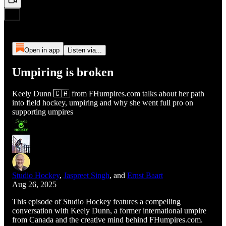
Open in app
Listen via...
Umpiring is broken
Keely Dunn 🇨🇦 from FHumpires.com talks about her path
into field hockey, umpiring and why she went full pro on
supporting umpires
Studio Hockey
,
Jaspreet Singh
, and
Ernst Baart
Aug 26, 2025
This episode of Studio Hockey features a compelling
conversation with Keely Dunn, a former international umpire
from Canada and the creative mind behind FHumpires.com.