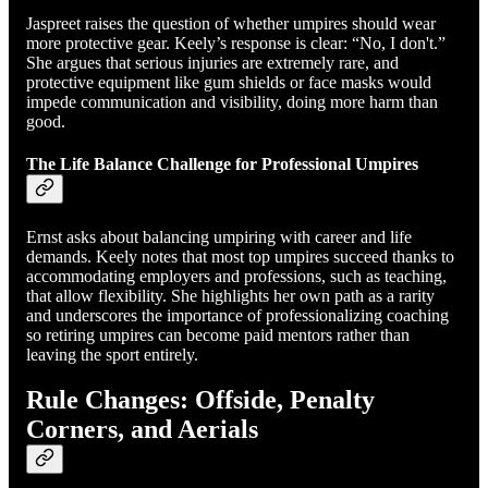
Jaspreet raises the question of whether umpires should wear
more protective gear. Keely’s response is clear: “No, I don't.”
She argues that serious injuries are extremely rare, and
protective equipment like gum shields or face masks would
impede communication and visibility, doing more harm than
good.
The Life Balance Challenge for Professional Umpires
Ernst asks about balancing umpiring with career and life
demands. Keely notes that most top umpires succeed thanks to
accommodating employers and professions, such as teaching,
that allow flexibility. She highlights her own path as a rarity
and underscores the importance of professionalizing coaching
so retiring umpires can become paid mentors rather than
leaving the sport entirely.
Rule Changes: Offside, Penalty
Corners, and Aerials