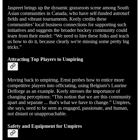
Jaspreet brings up the dynamic grassroots scene among South
Asian communities in Canada, who have self-funded astroturf
fields and vibrant tournaments. Keely credits these
communities’ local business connections for supporting such
initiatives and suggests the broader hockey community could
learn from their model: “We need to hire these folks and teach
us how to do it, because clearly we're missing some pretty big
tricks.”
Attracting Top Players to Umpiring
Moving back to umpiring, Ernst probes how to entice more
competitive players into officiating, using Belgium’s Laurine
Delforge as an example. Keely stresses the importance of
changing perceptions: “This notion that we are this community
apart and separate ... that's what we have to change.” Umpires,
she says, need to be seen as engaged, passionate, and human,
not distant or unapproachable.
Safety and Equipment for Umpires