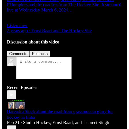
FHumpires and the coaches from The Hockey Site. It streamed
live at Wednesday March 6, 2024…
Listen now
2 years ago · Ernst Baart and The Hockey Site
Discussion about this video
Comments
Restacks
Recent Episodes
Harendra Singh about the road from grassroots to glory for
hockey in India
Feb 21
Studio Hockey
,
Ernst Baart
, and
Jaspreet Singh
•