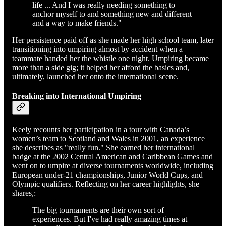
life ... And I was really needing something to
anchor myself to and something new and different
and a way to make friends."
Her persistence paid off as she made her high school team, later
transitioning into umpiring almost by accident when a
teammate handed her the whistle one night. Umpiring became
more than a side gig; it helped her afford the basics and,
ultimately, launched her onto the international scene.
Breaking into International Umpiring
Keely recounts her participation in a tour with Canada’s
women’s team to Scotland and Wales in 2001, an experience
she describes as "really fun." She earned her international
badge at the 2002 Central American and Caribbean Games and
went on to umpire at diverse tournaments worldwide, including
European under-21 championships, Junior World Cups, and
Olympic qualifiers. Reflecting on her career highlights, she
shares,:
The big tournaments are their own sort of
experiences. But I've had really amazing times at