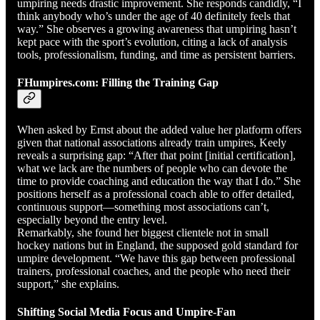
umpiring needs drastic improvement. She responds candidly, “I
think anybody who’s under the age of 40 definitely feels that
way.” She observes a growing awareness that umpiring hasn’t
kept pace with the sport’s evolution, citing a lack of analysis
tools, professionalism, funding, and time as persistent barriers.
FHumpires.com: Filling the Training Gap
When asked by Ernst about the added value her platform offers
given that national associations already train umpires, Keely
reveals a surprising gap: “After that point [initial certification],
what we lack are the numbers of people who can devote the
time to provide coaching and education the way that I do.” She
positions herself as a professional coach able to offer detailed,
continuous support—something most associations can’t,
especially beyond the entry level.
Remarkably, she found her biggest clientele not in small
hockey nations but in England, the supposed gold standard for
umpire development. “We have this gap between professional
trainers, professional coaches, and the people who need their
support,” she explains.
Shifting Social Media Focus and Umpire-Fan