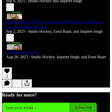
Sep 9, 2025
Studio Hockey
and
Jaspreet Singh
•
Michael Nobbs: The good, the bad and the ugly of coaching in
Australia, Japan and India
Sep 2, 2025
Studio Hockey
,
Ernst Baart
, and
Jaspreet Singh
•
Umpiring is broken
Aug 26, 2025
Studio Hockey
,
Jaspreet Singh
, and
Ernst Baart
•
1
Ready for more?
Subscribe