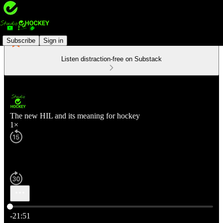
Subscribe
Sign in
Listen distraction-free on Substack
The new HIL and its meaning for hockey
1×
Current time: 0:00 / Total time: -21:51
-21:51