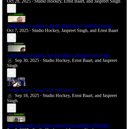
Oct 28, 2025
Studio Hockey
,
Ernst Baart
, and
Jaspreet Singh
•
Mark Hager: Getting to Know Players as People Is Crucial
Oct 7, 2025
Studio Hockey
,
Jaspreet Singh
, and
Ernst Baart
•
Elliot Van Strydonck: Just Be Kind to Yourself and Enjoy
Sep 30, 2025
Studio Hockey
,
Ernst Baart
, and
Jaspreet
•
Singh
Hardik Singh: "Your Time Will Come"
Sep 18, 2025
Studio Hockey
,
Ernst Baart
, and
Jaspreet
•
Singh
The Emergence of China among Asian Hockey Rivalries