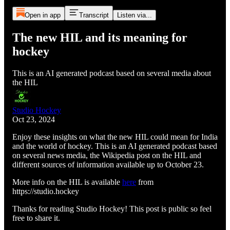
Open in app
Transcript
Listen via...
The new HIL and its meaning for
hockey
This is an AI generated podcast based on several media about
the HIL
Studio Hockey
Oct 23, 2024
Enjoy these insights on what the new HIL could mean for India
and the world of hockey. This is an AI generated podcast based
on several news media, the Wikipedia post on the HIL and
different sources of information available up to October 23.
More info on the HIL is available
here
from
https://studio.hockey
Thanks for reading Studio Hockey! This post is public so feel
free to share it.