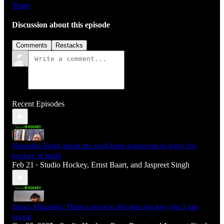
Share
Discussion about this episode
Comments
Restacks
Recent Episodes
Harendra Singh about the road from grassroots to glory for
hockey in India
Feb 21
Studio Hockey
,
Ernst Baart
, and
Jaspreet Singh
•
James Mazarelo: There’s more to life than hockey, but I just
love it